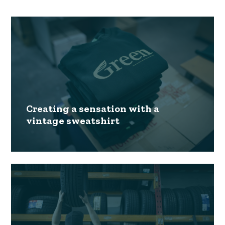
Creating a sensation with a
vintage sweatshirt