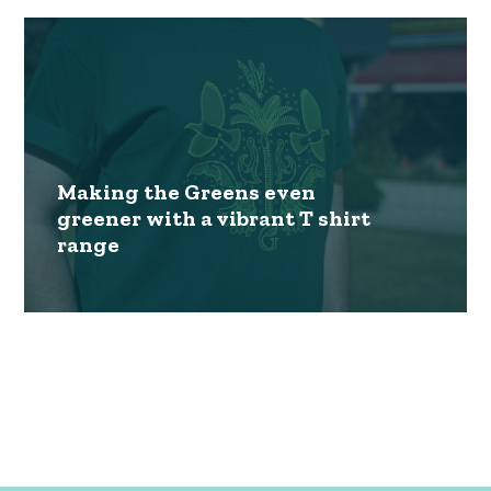
Making the Greens even
greener with a vibrant T shirt
range