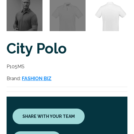
City Polo
P105MS
Brand:
FASHION BIZ
SHARE WITH YOUR TEAM