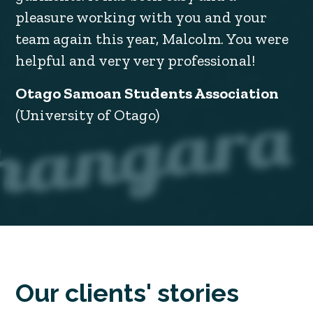
pleasure working with you and your
team again this year, Malcolm. You were
helpful and very very professional!
Otago Samoan Students Association
(University of Otago)
Our clients' stories