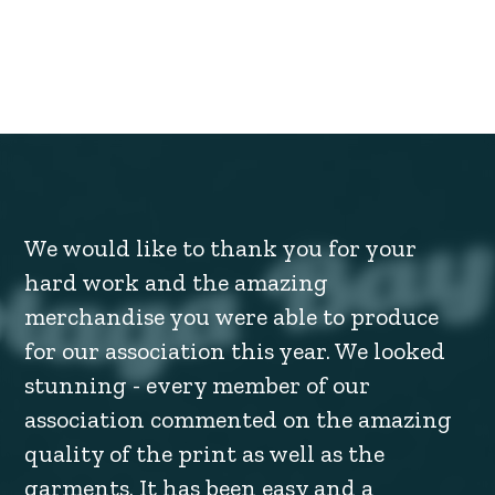
We would like to thank you for your
hard work and the amazing
merchandise you were able to produce
for our association this year. We looked
stunning - every member of our
association commented on the amazing
quality of the print as well as the
garments. It has been easy and a