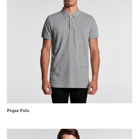
Pique Polo