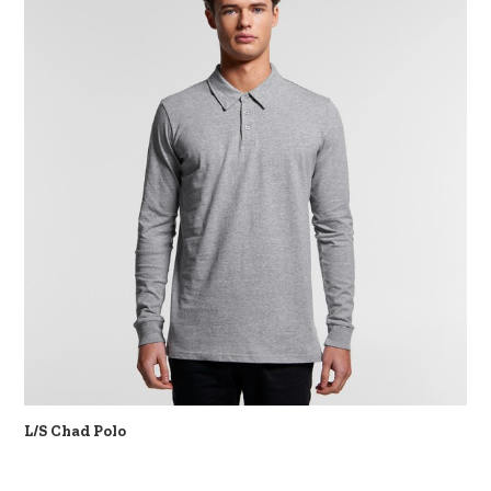
L/S Chad Polo