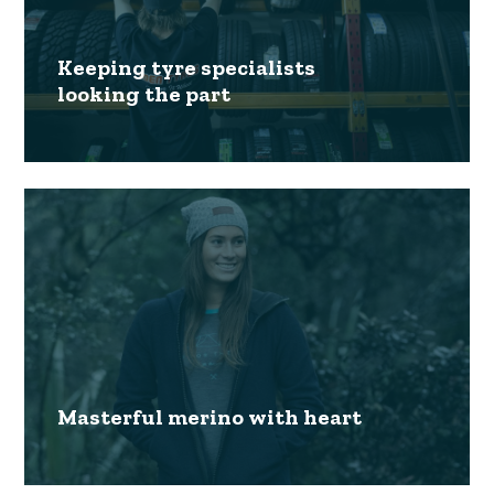
Keeping tyre specialists
looking the part
Masterful merino with heart