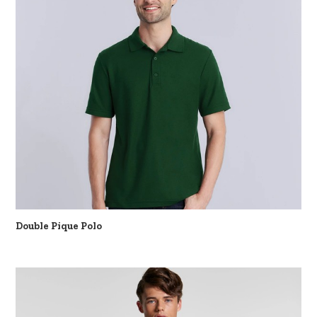
Double Pique Polo