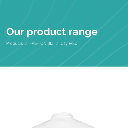
Our product range
Products
FASHION BIZ
City Polo