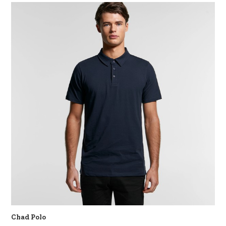
Chad Polo