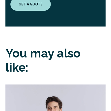
GET A QUOTE
You may also
like: