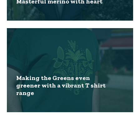
Masterful merino with heart
Making the Greens even
greener with a vibrant T shirt
range