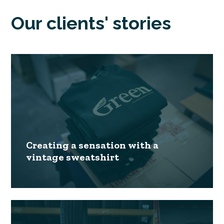
Our clients' stories
Creating a sensation with a
vintage sweatshirt