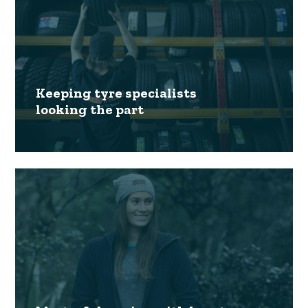
Keeping tyre specialists
looking the part