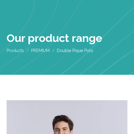
Our product range
Products
PREMIUM
Double Pique Polo