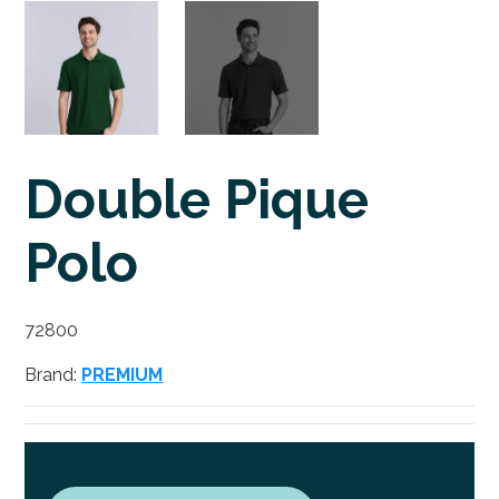
Double Pique
Polo
72800
Brand:
PREMIUM