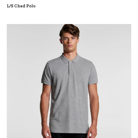
L/S Chad Polo