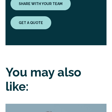
SHARE WITH YOUR TEAM
GET A QUOTE
You may also
like: