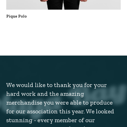
Pique Polo
We would like to thank you for your
hard work and the amazing
merchandise you were able to produce
for our association this year. We looked
stunning - every member of our