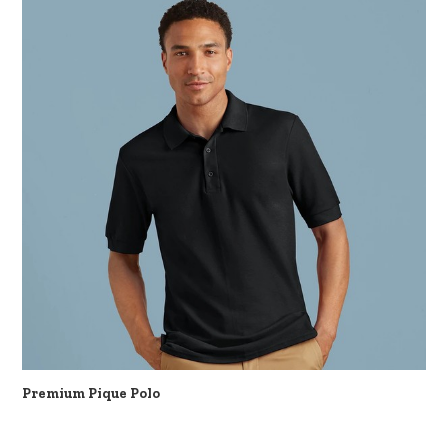
Premium Pique Polo