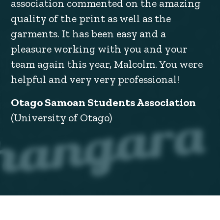
association commented on the amazing
quality of the print as well as the
garments. It has been easy and a
pleasure working with you and your
team again this year, Malcolm. You were
helpful and very very professional!
Otago Samoan Students Association
(University of Otago)