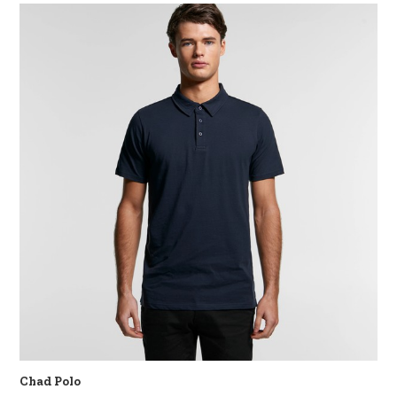
Chad Polo