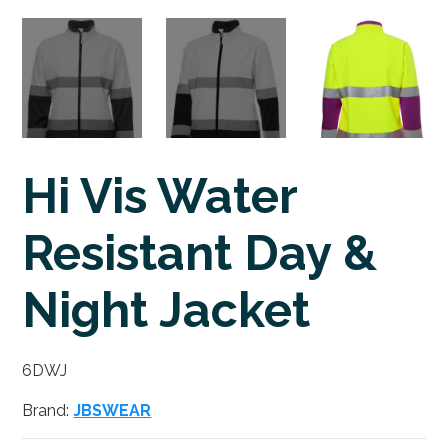
Hi Vis Water
Resistant Day &
Night Jacket
6DWJ
Brand:
JBSWEAR