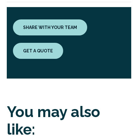
SHARE WITH YOUR TEAM
GET A QUOTE
You may also
like: