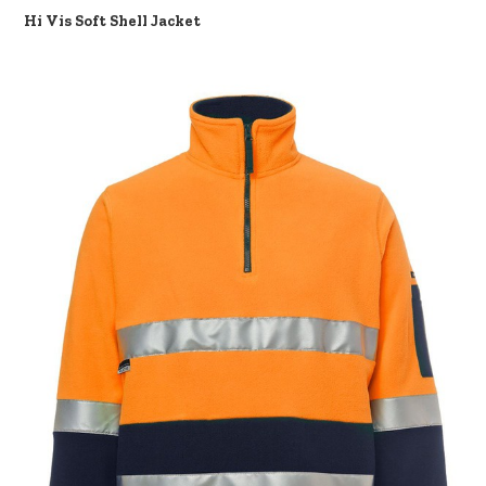
Hi Vis Soft Shell Jacket