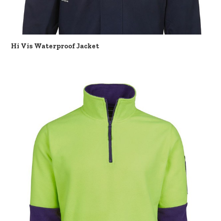
Hi Vis Waterproof Jacket