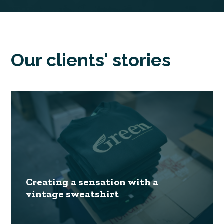
Our clients' stories
Creating a sensation with a
vintage sweatshirt