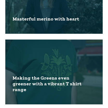
Masterful merino with heart
Making the Greens even
greener with a vibrant T shirt
range