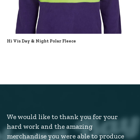
Hi Vis Day & Night Polar Fleece
We would like to thank you for your
hard work and the amazing
merchandise you were able to produce