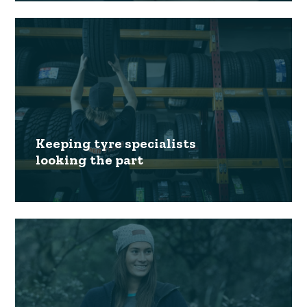
Keeping tyre specialists
looking the part