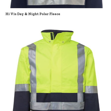
Hi Vis Day & Night Polar Fleece