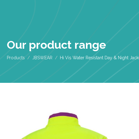
Our product range
Products
JBSWEAR
Hi Vis Water Resistant Day & Night Jack