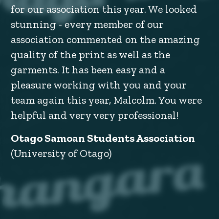
for our association this year. We looked
stunning - every member of our
association commented on the amazing
quality of the print as well as the
garments. It has been easy and a
pleasure working with you and your
team again this year, Malcolm. You were
helpful and very very professional!
Otago Samoan Students Association
(University of Otago)