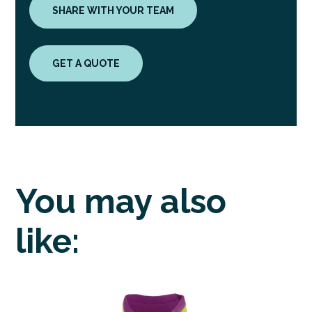
SHARE WITH YOUR TEAM
GET A QUOTE
You may also
like: