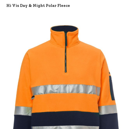
Hi Vis Day & Night Polar Fleece