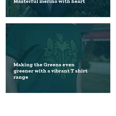
Masterful merino with heart
Making the Greens even
greener with a vibrant T shirt
range