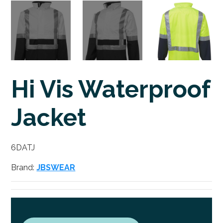
Hi Vis Waterproof
Jacket
6DATJ
Brand:
JBSWEAR