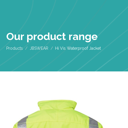
Our product range
Products
JBSWEAR
Hi Vis Waterproof Jacket