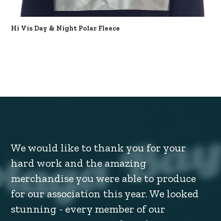
Hi Vis Day & Night Polar Fleece
We would like to thank you for your
hard work and the amazing
merchandise you were able to produce
for our association this year. We looked
stunning - every member of our