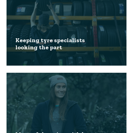
Keeping tyre specialists
looking the part