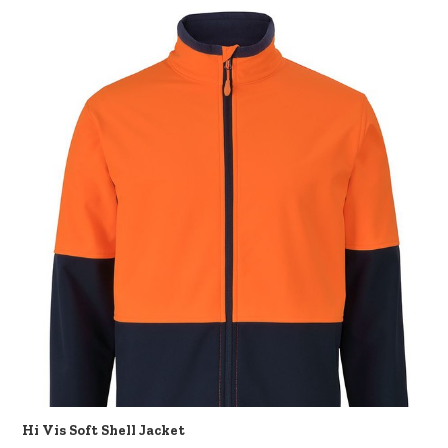
Hi Vis Soft Shell Jacket