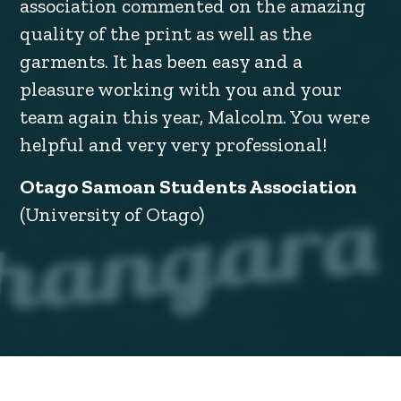
association commented on the amazing
quality of the print as well as the
garments. It has been easy and a
pleasure working with you and your
team again this year, Malcolm. You were
helpful and very very professional!
Otago Samoan Students Association
(University of Otago)