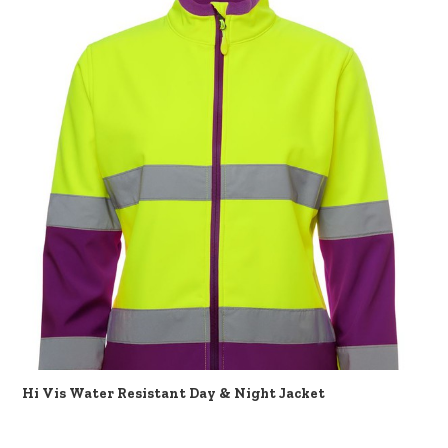
Hi Vis Water Resistant Day & Night Jacket