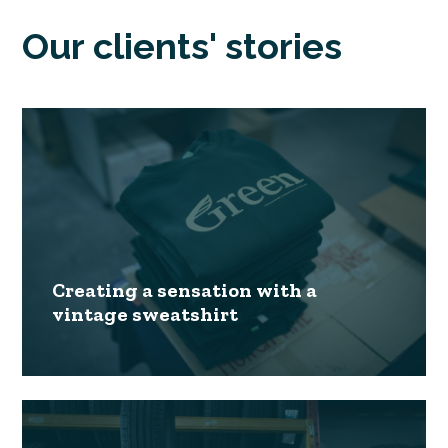
Our clients' stories
Creating a sensation with a
vintage sweatshirt