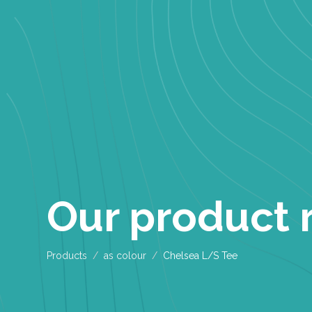
Our product 
Products
as colour
Chelsea L/S Tee