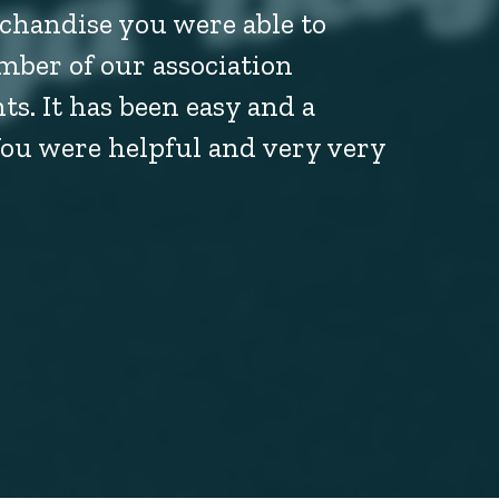
chandise you were able to
mber of our association
s. It has been easy and a
You were helpful and very very