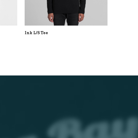
Ink L/S Tee