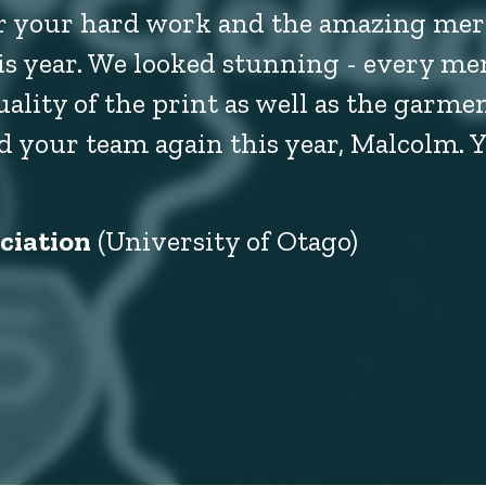
or your hard work and the amazing mer
his year. We looked stunning - every me
ty of the print as well as the garment
 your team again this year, Malcolm. 
ciation
(University of Otago)