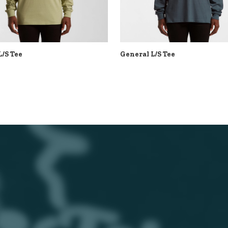
L/S Tee
General L/S Tee