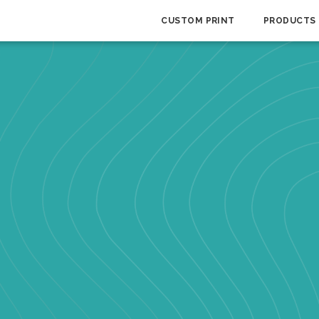
CUSTOM PRINT
PRODUCTS