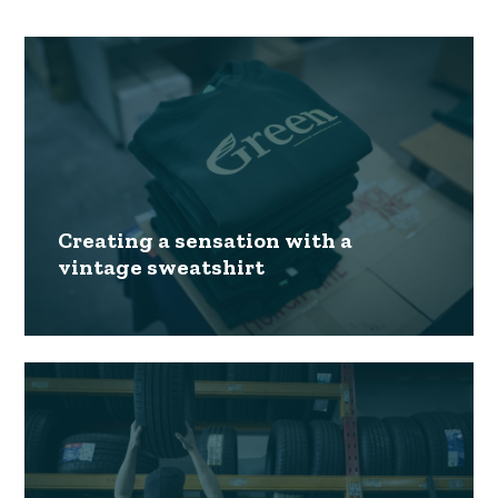
Creating a sensation with a
vintage sweatshirt