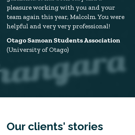
pleasure working with you and your
team again this year, Malcolm. You were
helpful and very very professional!
Otago Samoan Students Association
(University of Otago)
Our clients' stories