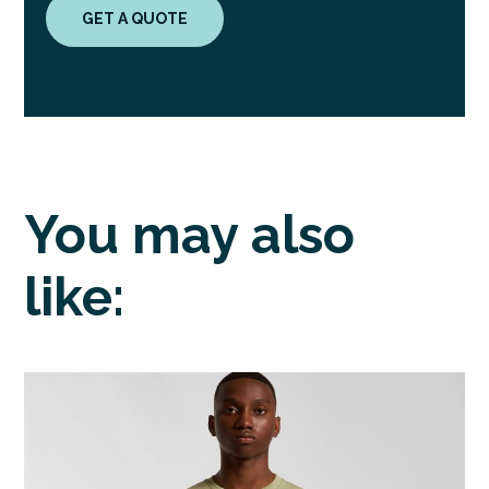
GET A QUOTE
You may also
like: