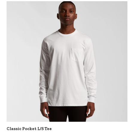
Classic Pocket L/S Tee