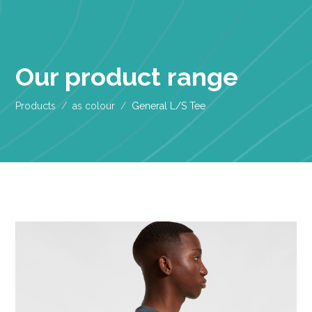
Our product range
Products
as colour
General L/S Tee