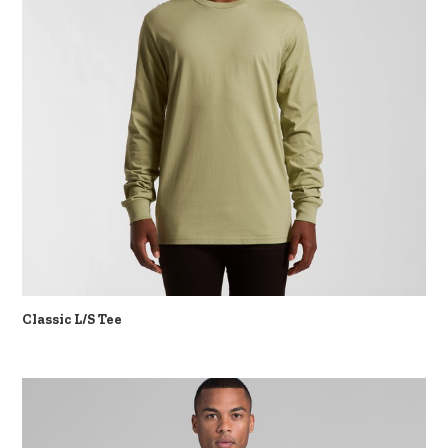
Classic L/S Tee