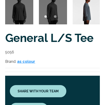
General L/S Tee
5056
Brand:
as colour
SHARE WITH YOUR TEAM