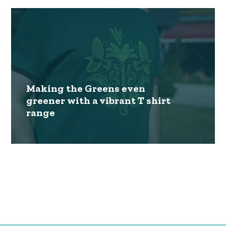
Making the Greens even
greener with a vibrant T shirt
range