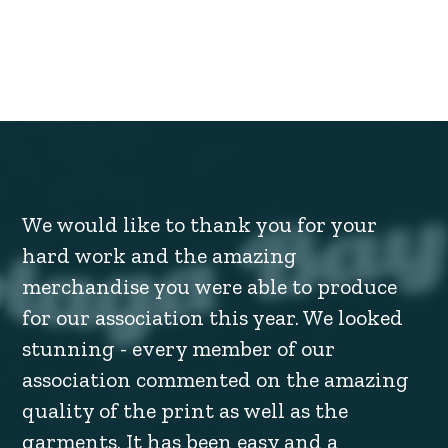
We would like to thank you for your
hard work and the amazing
merchandise you were able to produce
for our association this year. We looked
stunning - every member of our
association commented on the amazing
quality of the print as well as the
garments. It has been easy and a