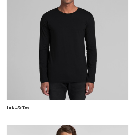
Ink L/S Tee