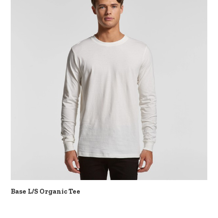
Base L/S Organic Tee