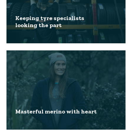
Keeping tyre specialists
looking the part
Masterful merino with heart