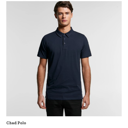
Chad Polo