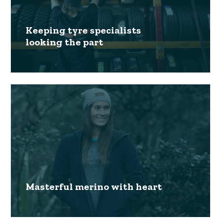
Keeping tyre specialists
looking the part
Masterful merino with heart