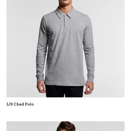
L/S Chad Polo