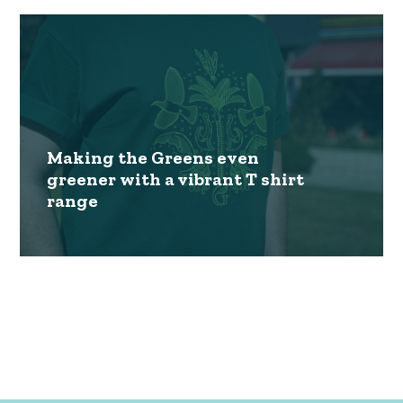
Making the Greens even
greener with a vibrant T shirt
range