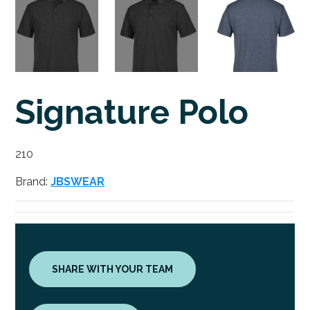
Signature Polo
210
Brand:
JBSWEAR
SHARE WITH YOUR TEAM