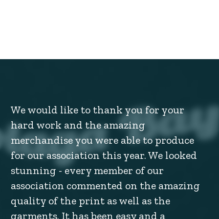
We would like to thank you for your
hard work and the amazing
merchandise you were able to produce
for our association this year. We looked
stunning - every member of our
association commented on the amazing
quality of the print as well as the
garments. It has been easy and a