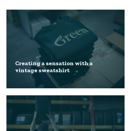
Creating a sensation with a
vintage sweatshirt