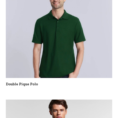
Double Pique Polo