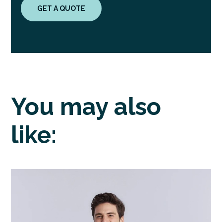
GET A QUOTE
You may also
like: