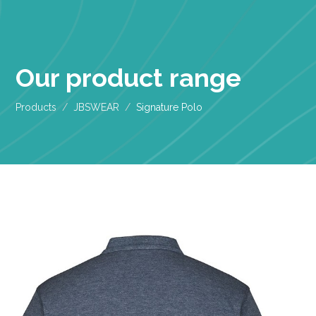
Our product range
Products
JBSWEAR
Signature Polo