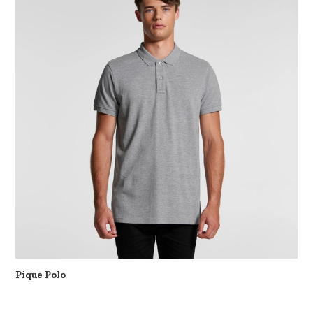
Pique Polo