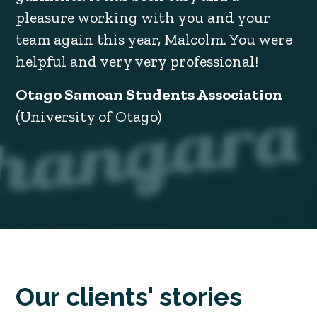
pleasure working with you and your
team again this year, Malcolm. You were
helpful and very very professional!
Otago Samoan Students Association
(University of Otago)
Our clients' stories