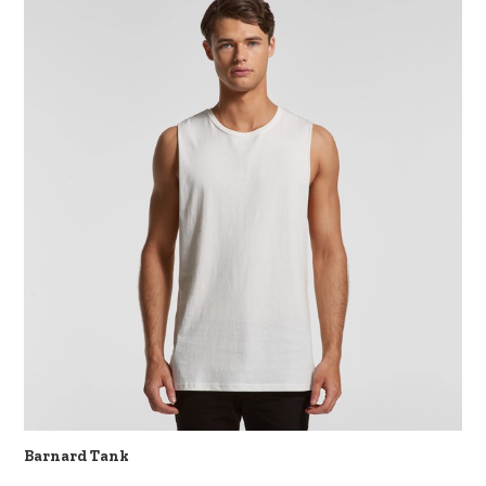
Barnard Tank