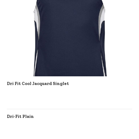
Dri Fit Cool Jacquard Singlet
Dri-Fit Plain