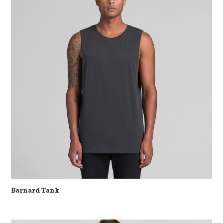
Barnard Tank