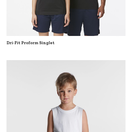
Dri-Fit Proform Singlet