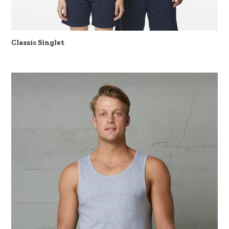
Classic Singlet