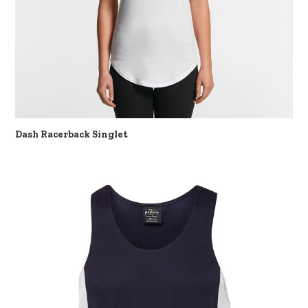
Dash Racerback Singlet