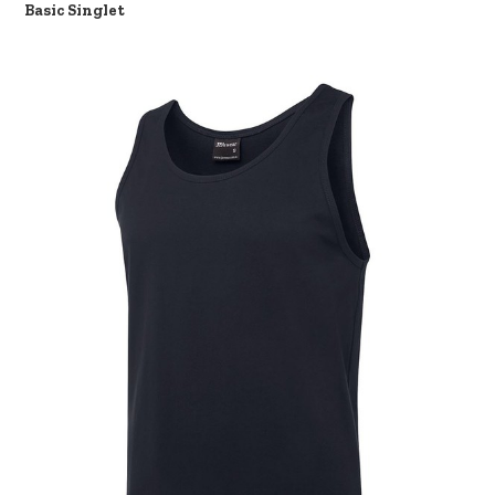
Basic Singlet