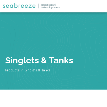
Singlets & Tanks
Products
Singlets & Tanks