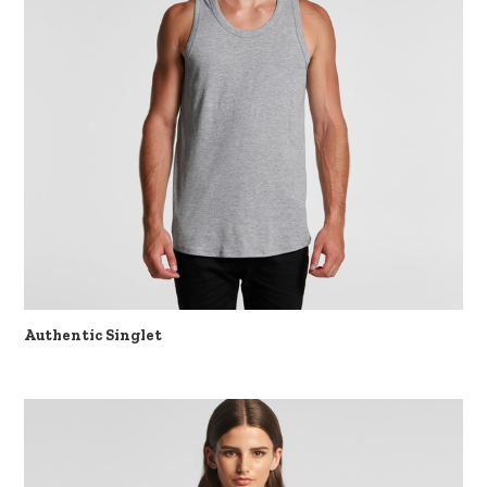
Authentic Singlet