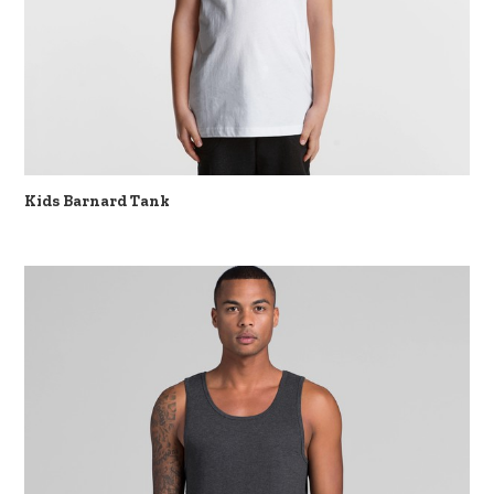
Kids Barnard Tank