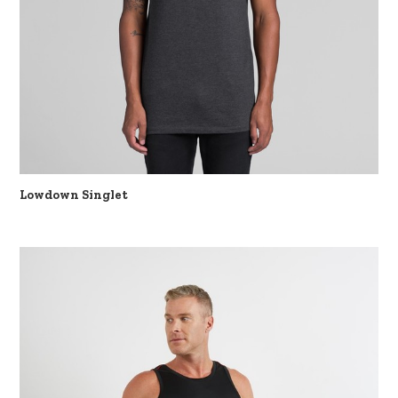
Lowdown Singlet