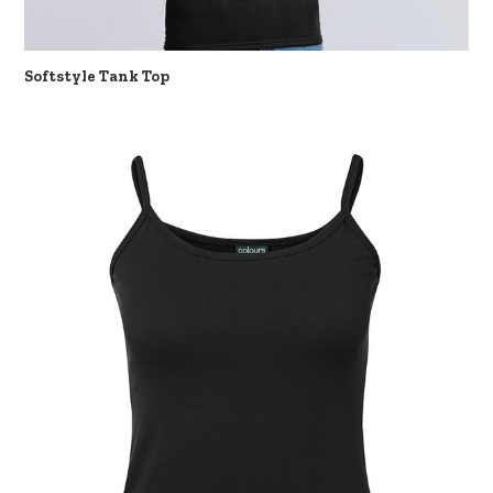
Softstyle Tank Top