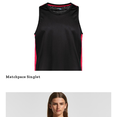
Matchpace Singlet