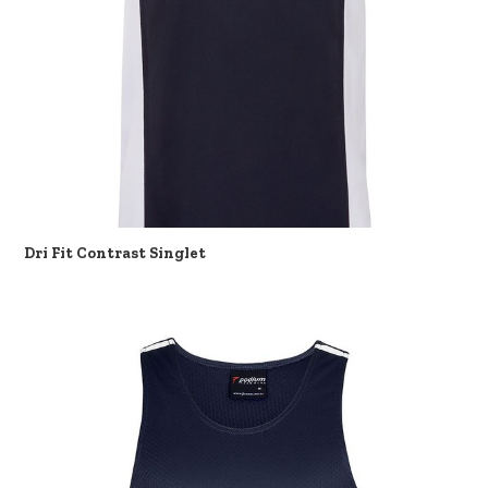
Dri Fit Contrast Singlet