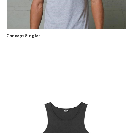
Concept Singlet