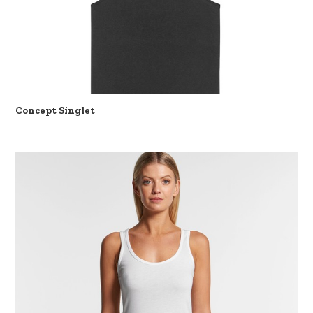
Concept Singlet