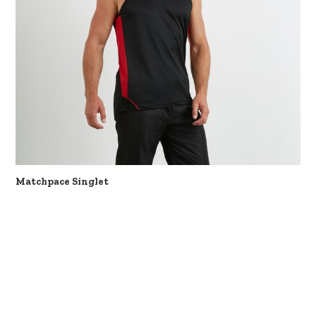
Matchpace Singlet