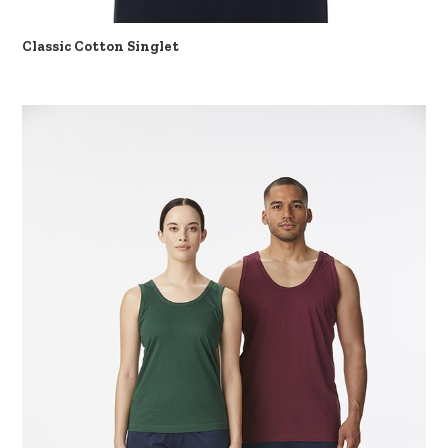
Classic Cotton Singlet