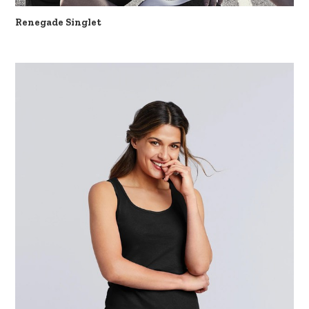
Renegade Singlet