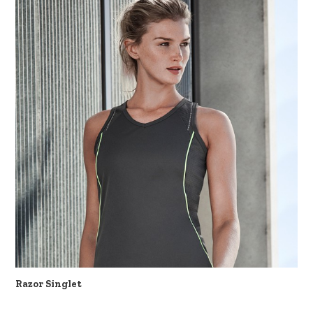
Razor Singlet