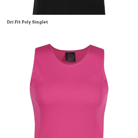
Dri Fit Poly Singlet