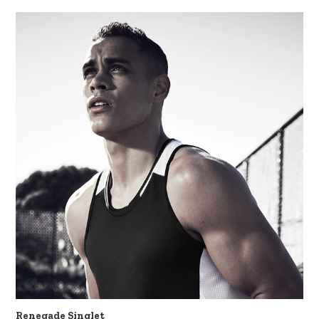
Renegade Singlet