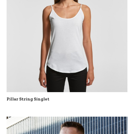
Pillar String Singlet