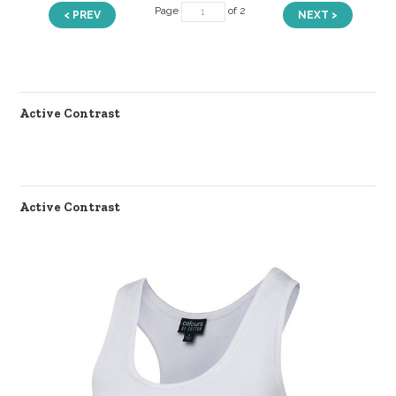
Page
of 2
< PREV
NEXT >
Active Contrast
Active Contrast