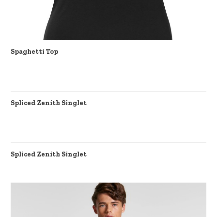
Spaghetti Top
Spliced Zenith Singlet
Spliced Zenith Singlet