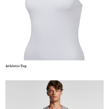
Athletic Top