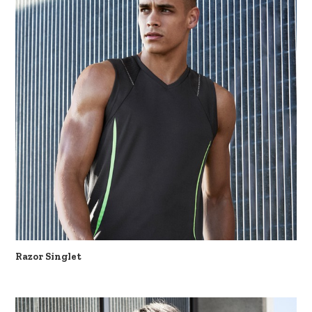
Razor Singlet