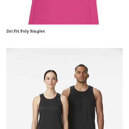
Dri Fit Poly Singlet