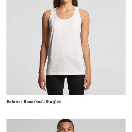
Balance Racerback Singlet