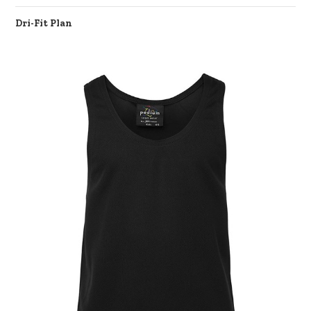
Dri-Fit Plan