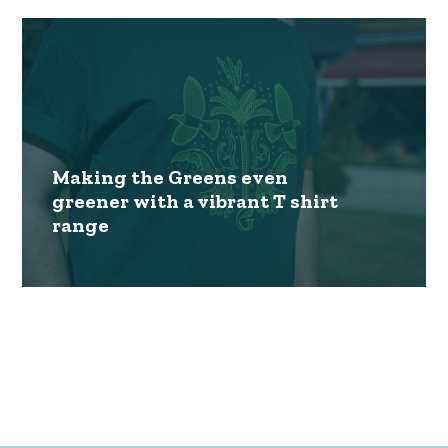
Making the Greens even
greener with a vibrant T shirt
range