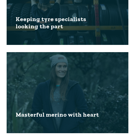
Keeping tyre specialists
looking the part
Masterful merino with heart