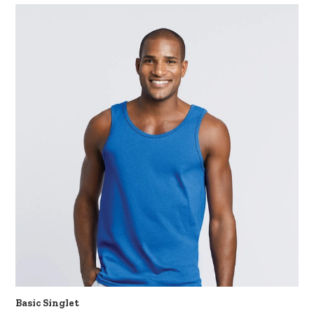
Basic Singlet