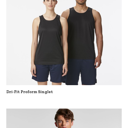
Dri-Fit Proform Singlet