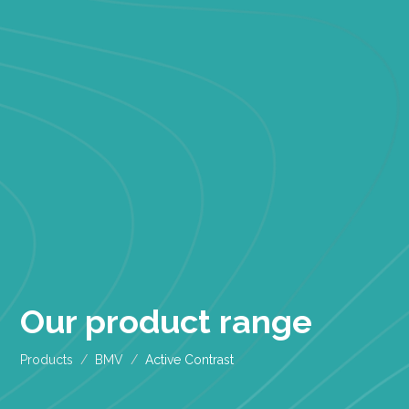
Our product range
Products
BMV
Active Contrast