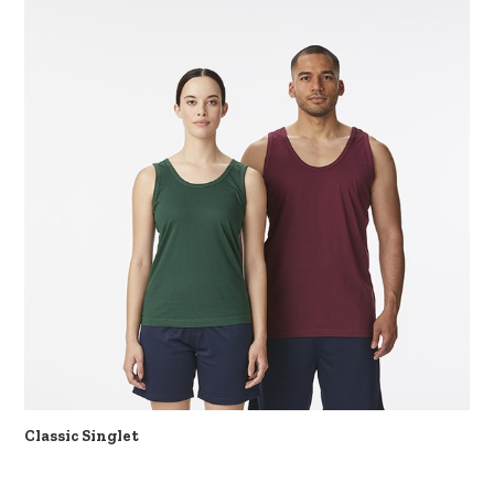
Classic Singlet