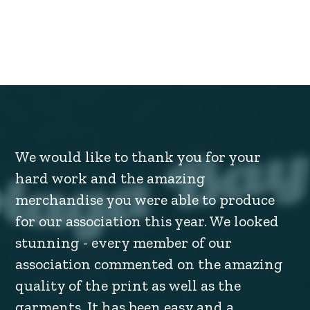
We would like to thank you for your
hard work and the amazing
merchandise you were able to produce
for our association this year. We looked
stunning - every member of our
association commented on the amazing
quality of the print as well as the
garments. It has been easy and a