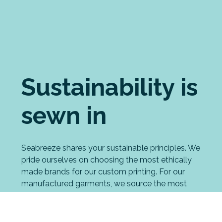
Sustainability is
sewn in
Seabreeze shares your sustainable principles. We
pride ourselves on choosing the most ethically
made brands for our custom printing. For our
manufactured garments, we source the most
eco-friendly fabrics possible. And we have
strong processes in place to minimise our waste
and environmental impact, including an