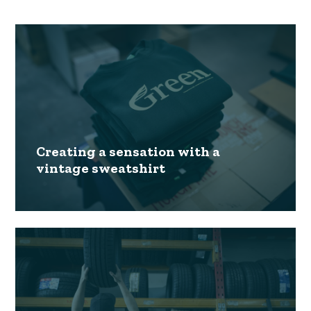
Creating a sensation with a
vintage sweatshirt