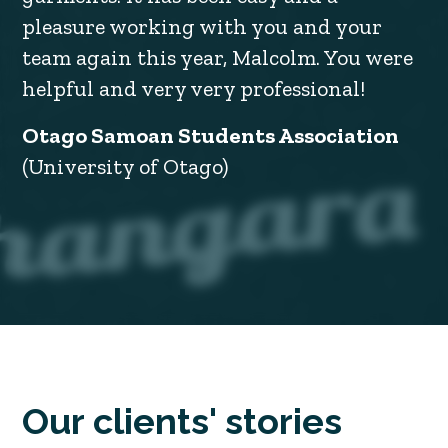
pleasure working with you and your
team again this year, Malcolm. You were
helpful and very very professional!
Otago Samoan Students Association
(University of Otago)
Our clients' stories