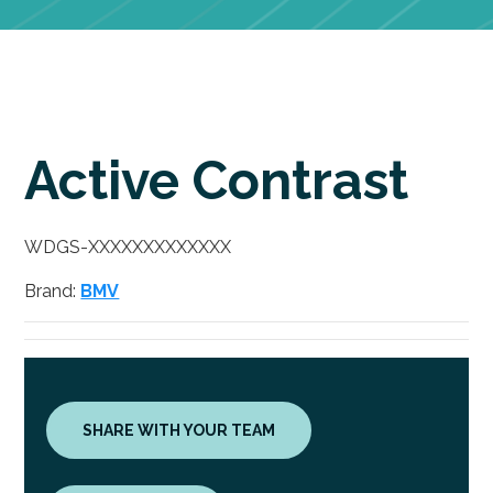
Active Contrast
WDGS-XXXXXXXXXXXXX
Brand:
BMV
SHARE WITH YOUR TEAM