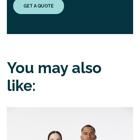
GET A QUOTE
You may also
like: