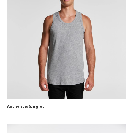
Authentic Singlet