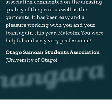
association commented on the amazing
quality of the print as well as the
garments. It has been easy and a
pleasure working with you and your
team again this year, Malcolm. You were
helpful and very very professional!
Otago Samoan Students Association
(University of Otago)