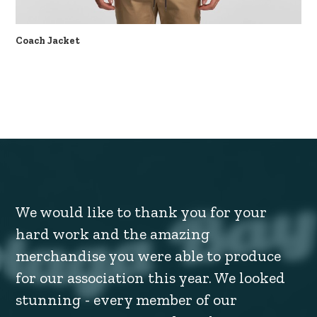
Coach Jacket
We would like to thank you for your
hard work and the amazing
merchandise you were able to produce
for our association this year. We looked
stunning - every member of our