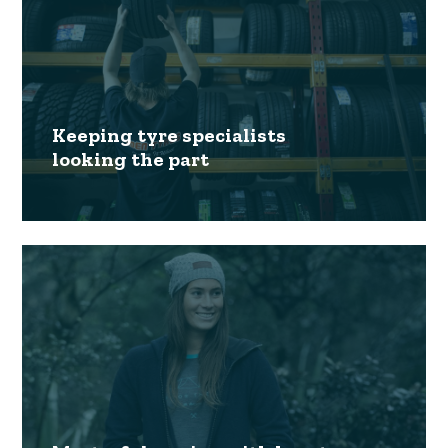
Keeping tyre specialists
looking the part