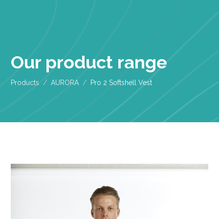
Our product range
Products
AURORA
Pro 2 Softshell Vest