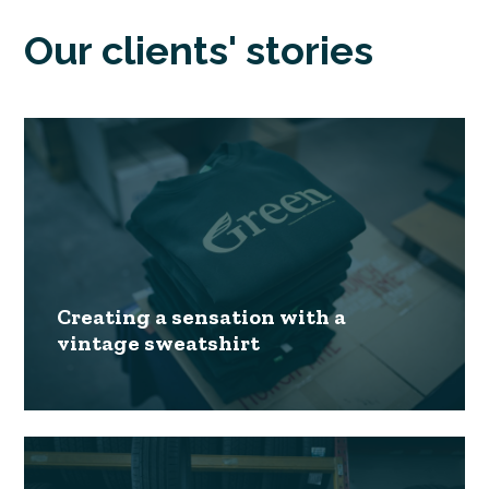
Our clients' stories
Creating a sensation with a
vintage sweatshirt