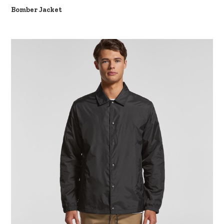
Bomber Jacket