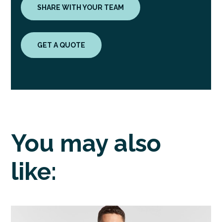
SHARE WITH YOUR TEAM
GET A QUOTE
You may also
like: