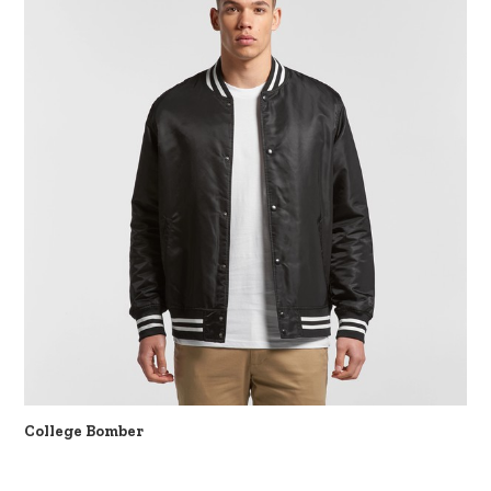
College Bomber