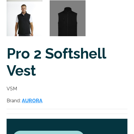
Pro 2 Softshell
Vest
VSM
Brand:
AURORA