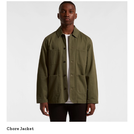
Chore Jacket