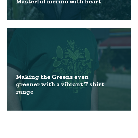
Masterful merino with heart
Making the Greens even
greener with a vibrant T shirt
range