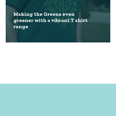
Making the Greens even
greener with a vibrant T shirt
range