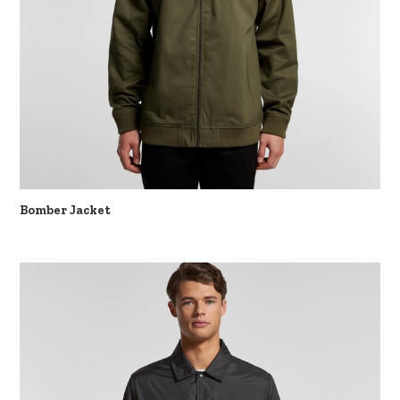
Bomber Jacket