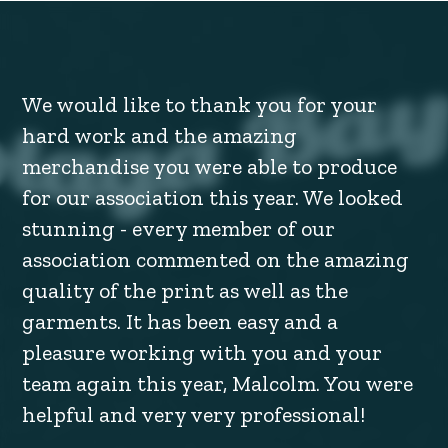
We would like to thank you for your
hard work and the amazing
merchandise you were able to produce
for our association this year. We looked
stunning - every member of our
association commented on the amazing
quality of the print as well as the
garments. It has been easy and a
pleasure working with you and your
team again this year, Malcolm. You were
helpful and very very professional!