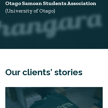
Otago Samoan Students Association
(University of Otago)
Our clients' stories