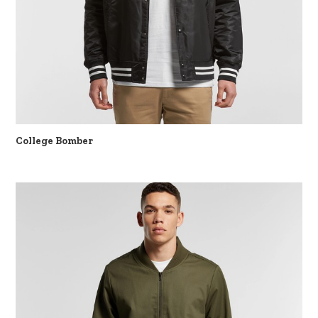
College Bomber