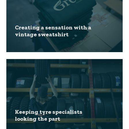
Creating a sensation with a
vintage sweatshirt
Keeping tyre specialists
looking the part