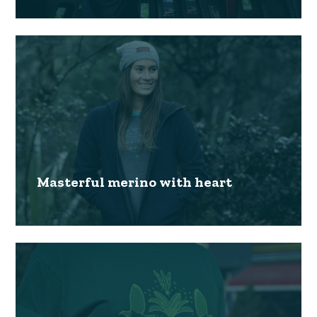
Masterful merino with heart