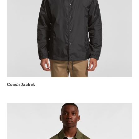
Coach Jacket