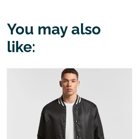
You may also
like: