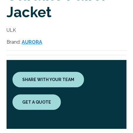
Jacket
ULK
Brand:
AURORA
SHARE WITH YOUR TEAM
GET A QUOTE