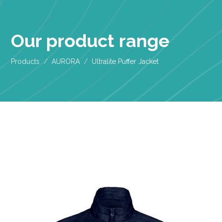
Our product range
Products
AURORA
Ultralite Puffer Jacket