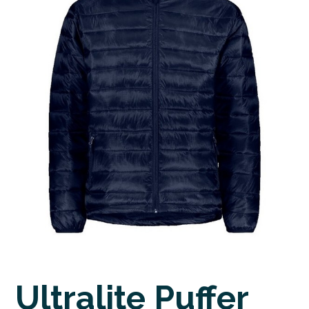
Ultralite Puffer