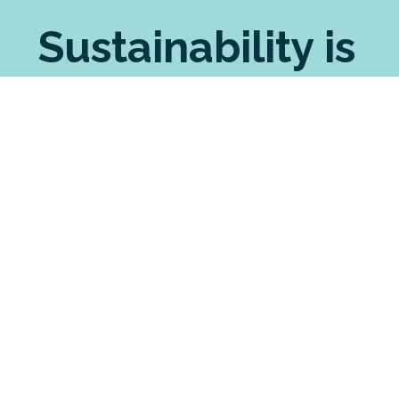
Sustainability is
sewn in
Seabreeze shares your sustainable principles. We
pride ourselves on choosing the most ethically
made brands for our custom printing. For our
manufactured garments, we source the most
eco-friendly fabrics possible. And we have
strong processes in place to minimise our waste
and environmental impact, including an
innovative partnership with a merino recycling
enterprise.