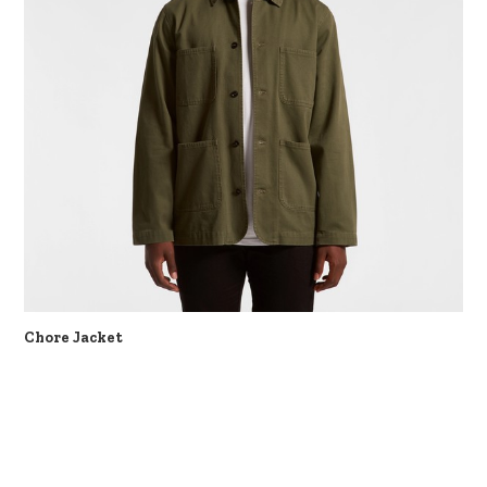
Chore Jacket