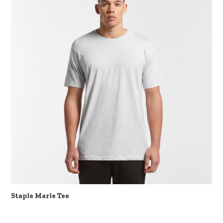
Staple Marle Tee