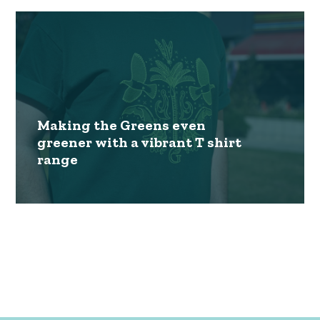
Making the Greens even
greener with a vibrant T shirt
range