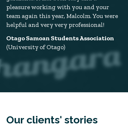
pleasure working with you and your
team again this year, Malcolm. You were
helpful and very very professional!
Otago Samoan Students Association
(University of Otago)
Our clients' stories