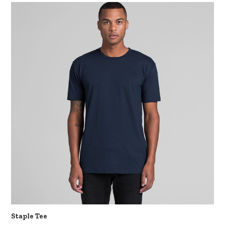
Staple Tee