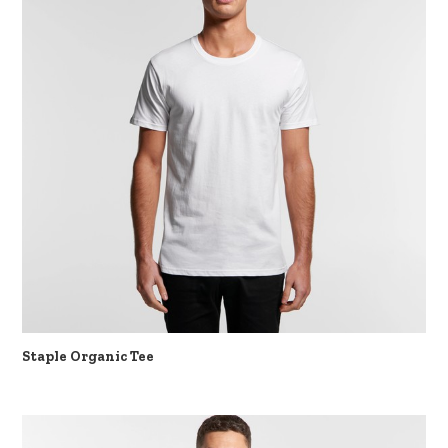
Staple Organic Tee