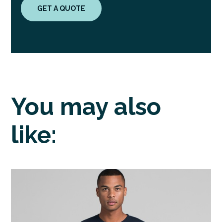
GET A QUOTE
You may also
like: