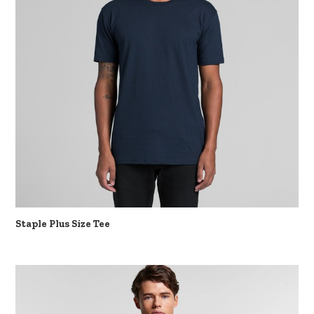
Staple Plus Size Tee