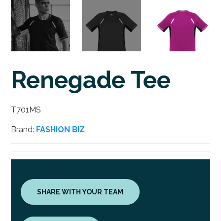
Renegade Tee
T701MS
Brand:
FASHION BIZ
SHARE WITH YOUR TEAM