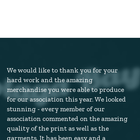
We would like to thank you for your
hard work and the amazing
merchandise you were able to produce
for our association this year. We looked
stunning - every member of our
association commented on the amazing
quality of the print as well as the
garments. It has been easy and a