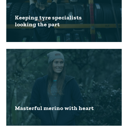
Keeping tyre specialists
looking the part
Masterful merino with heart