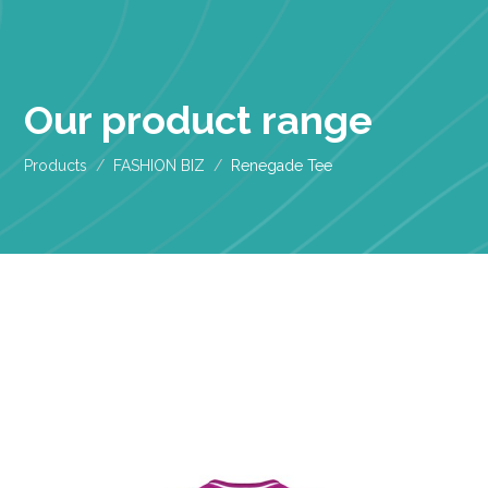
Our product range
Products
FASHION BIZ
Renegade Tee