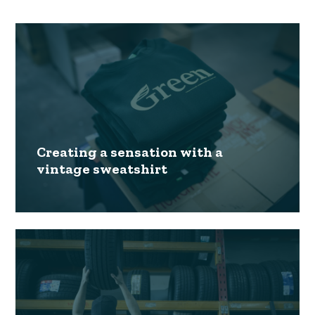
Creating a sensation with a
vintage sweatshirt