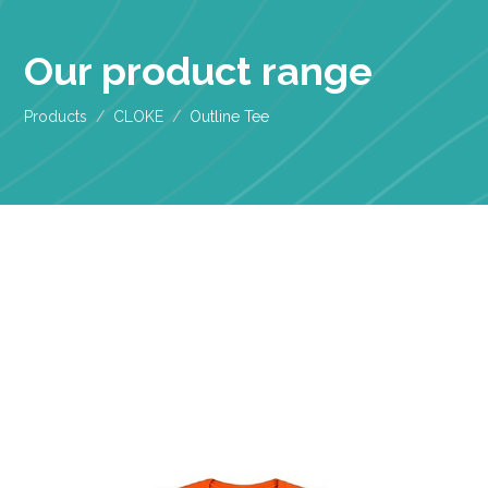
Our product range
Products
CLOKE
Outline Tee