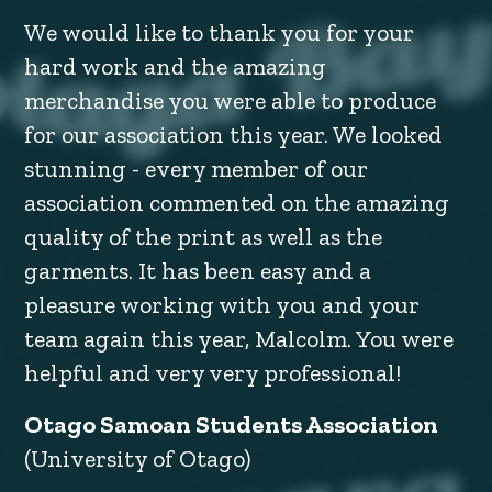
We would like to thank you for your
hard work and the amazing
merchandise you were able to produce
for our association this year. We looked
stunning - every member of our
association commented on the amazing
quality of the print as well as the
garments. It has been easy and a
pleasure working with you and your
team again this year, Malcolm. You were
helpful and very very professional!
Otago Samoan Students Association
(University of Otago)