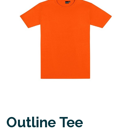
Outline Tee