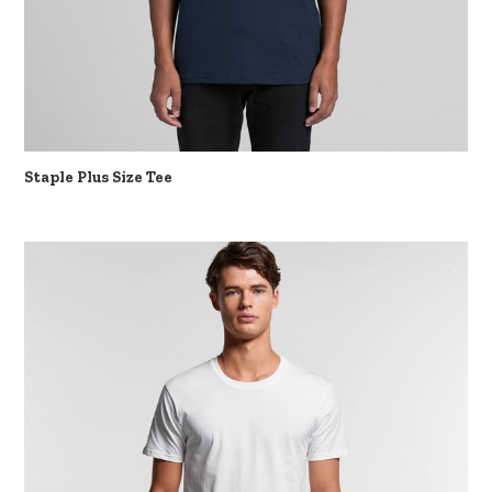
Staple Plus Size Tee