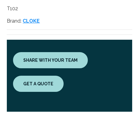
T102
Brand:
CLOKE
SHARE WITH YOUR TEAM
GET A QUOTE