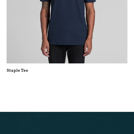
Staple Tee