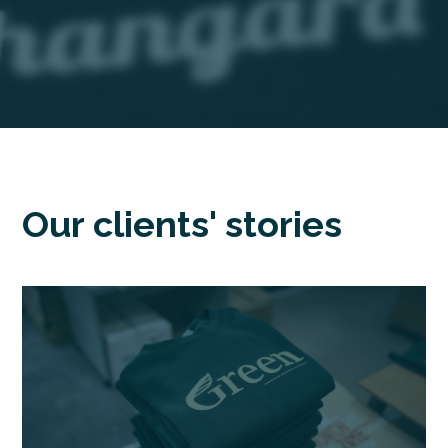
Our clients' stories