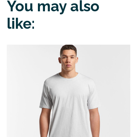
You may also
like: