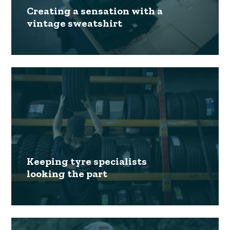
Creating a sensation with a
vintage sweatshirt
Keeping tyre specialists
looking the part