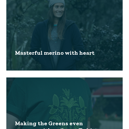
Masterful merino with heart
Making the Greens even