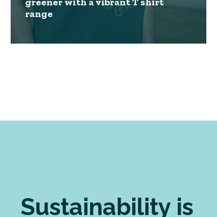
greener with a vibrant T shirt
range
Sustainability is