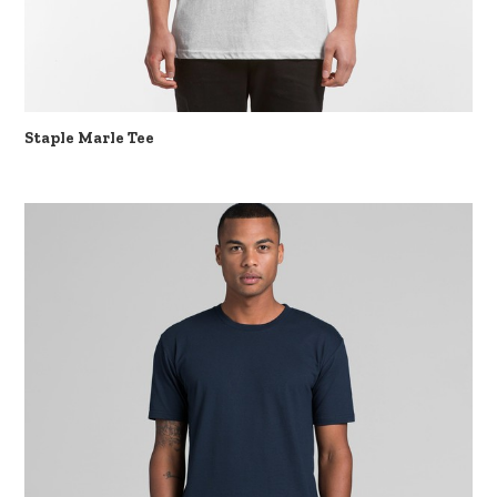
Staple Marle Tee