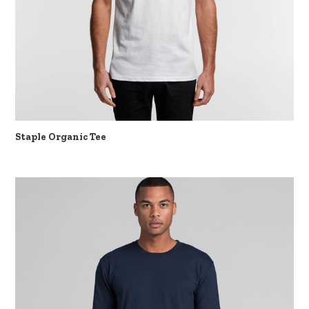
Staple Organic Tee