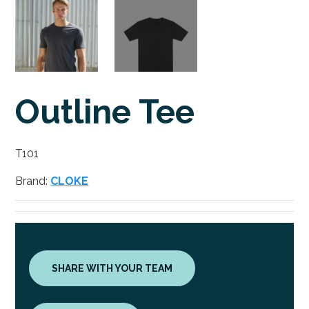
Outline Tee
T101
Brand:
CLOKE
SHARE WITH YOUR TEAM