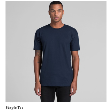
Staple Tee