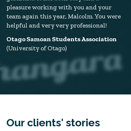
pleasure working with you and your
team again this year, Malcolm. You were
helpful and very very professional!
Otago Samoan Students Association
(University of Otago)
Our clients' stories