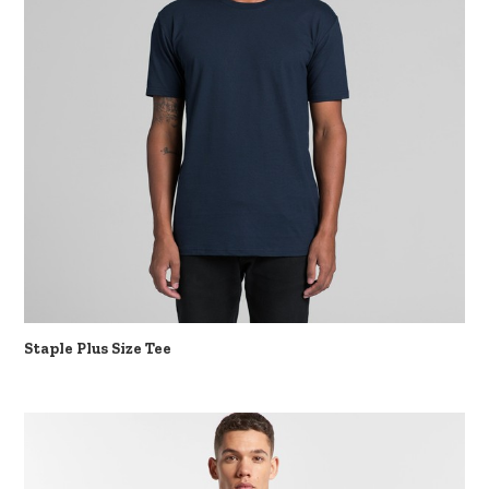
Staple Plus Size Tee