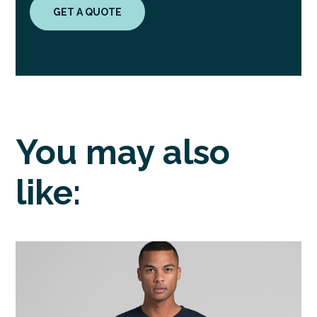
GET A QUOTE
You may also
like: