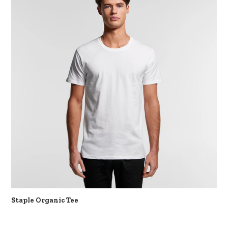
Staple Organic Tee