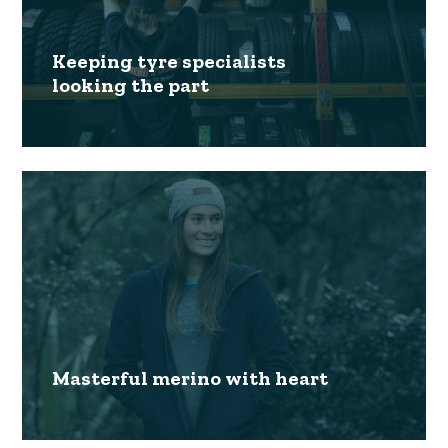
Keeping tyre specialists
looking the part
Masterful merino with heart