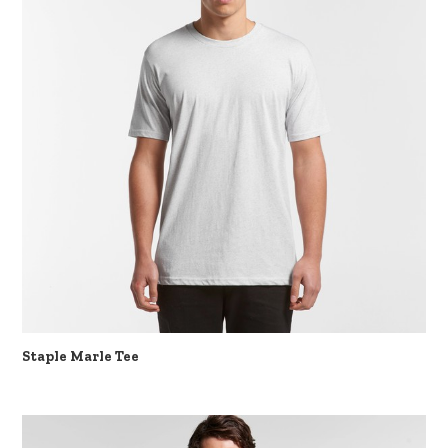
Staple Marle Tee