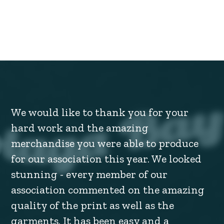
We would like to thank you for your
hard work and the amazing
merchandise you were able to produce
for our association this year. We looked
stunning - every member of our
association commented on the amazing
quality of the print as well as the
garments. It has been easy and a