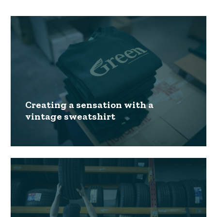
Creating a sensation with a
vintage sweatshirt