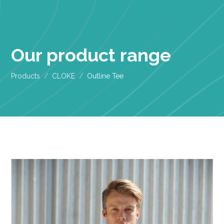
Our product range
Products
CLOKE
Outline Tee