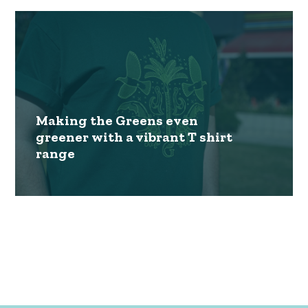
Making the Greens even
greener with a vibrant T shirt
range