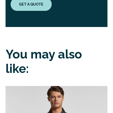
GET A QUOTE
You may also
like: