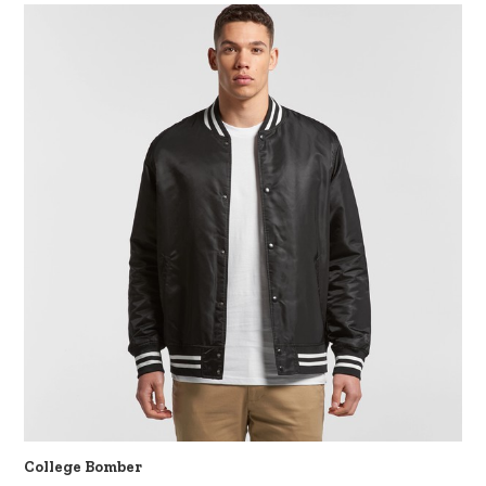
College Bomber