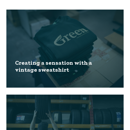
Creating a sensation with a
vintage sweatshirt