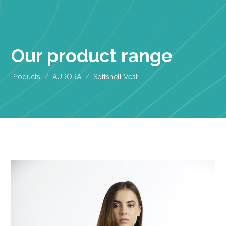
Our product range
Products
AURORA
Softshell Vest