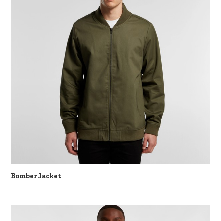
Bomber Jacket