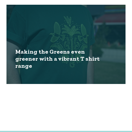
Making the Greens even
greener with a vibrant T shirt
range