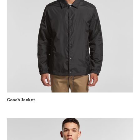
Coach Jacket