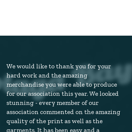
We would like to thank you for your
hard work and the amazing
merchandise you were able to produce
for our association this year. We looked
stunning - every member of our
association commented on the amazing
quality of the print as well as the
garments. It has been easy and a