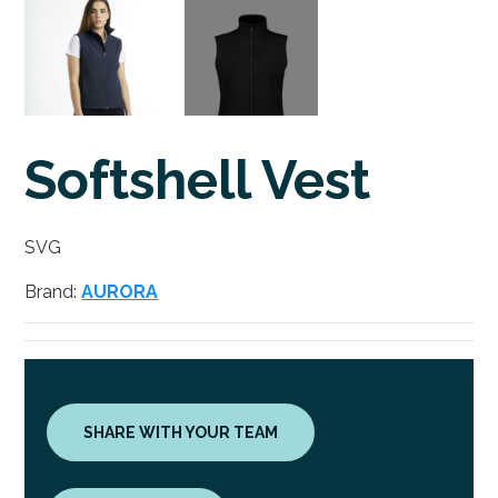
Softshell Vest
SVG
Brand:
AURORA
SHARE WITH YOUR TEAM