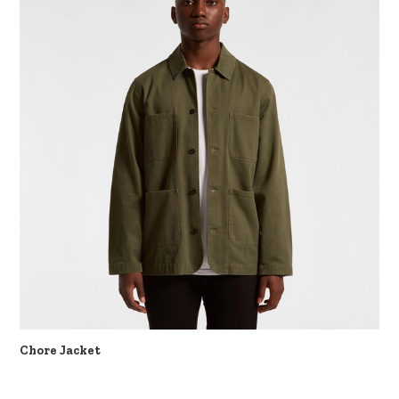
Chore Jacket