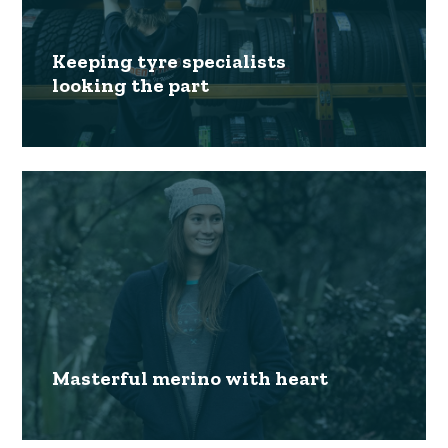
Keeping tyre specialists
looking the part
Masterful merino with heart