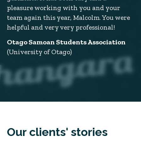
pleasure working with you and your
team again this year, Malcolm. You were
helpful and very very professional!
Otago Samoan Students Association
(University of Otago)
Our clients' stories