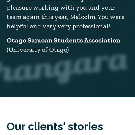
pleasure working with you and your
team again this year, Malcolm. You were
helpful and very very professional!
Otago Samoan Students Association
(University of Otago)
Our clients' stories