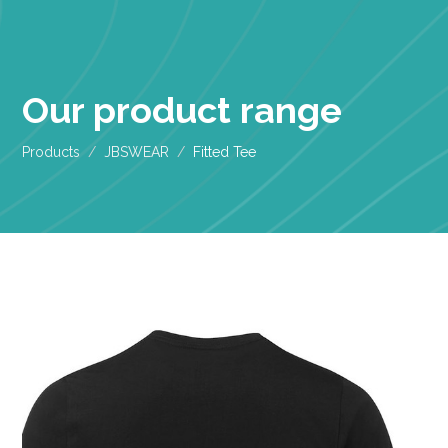
Our product range
Products
JBSWEAR
Fitted Tee