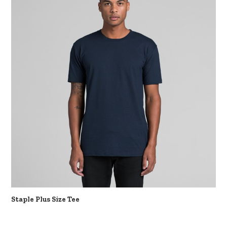
Staple Plus Size Tee