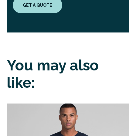
GET A QUOTE
You may also
like: