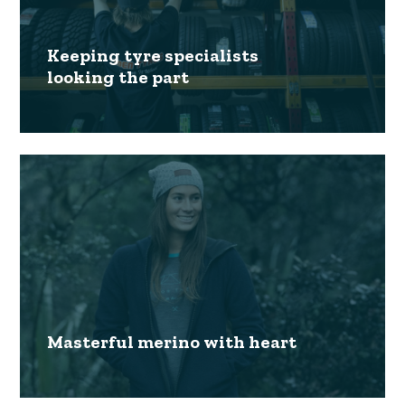
Keeping tyre specialists
looking the part
Masterful merino with heart