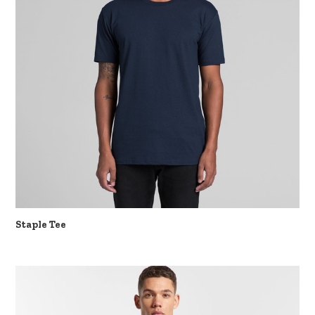
Staple Tee