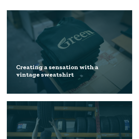
Creating a sensation with a
vintage sweatshirt