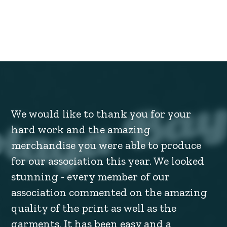
We would like to thank you for your
hard work and the amazing
merchandise you were able to produce
for our association this year. We looked
stunning - every member of our
association commented on the amazing
quality of the print as well as the
garments. It has been easy and a