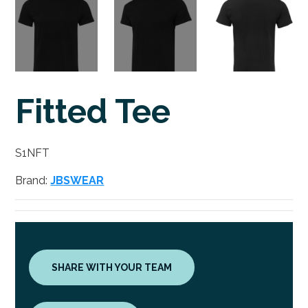
Fitted Tee
S1NFT
Brand:
JBSWEAR
SHARE WITH YOUR TEAM