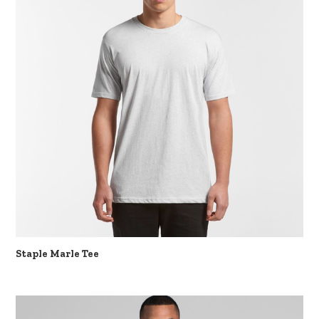
Staple Marle Tee