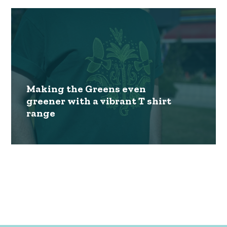
Making the Greens even
greener with a vibrant T shirt
range