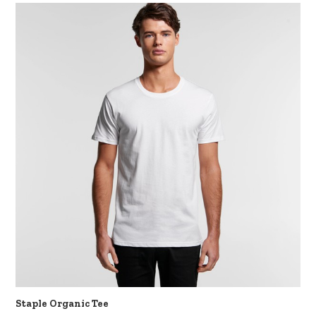
Staple Organic Tee