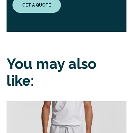
GET A QUOTE
You may also
like: