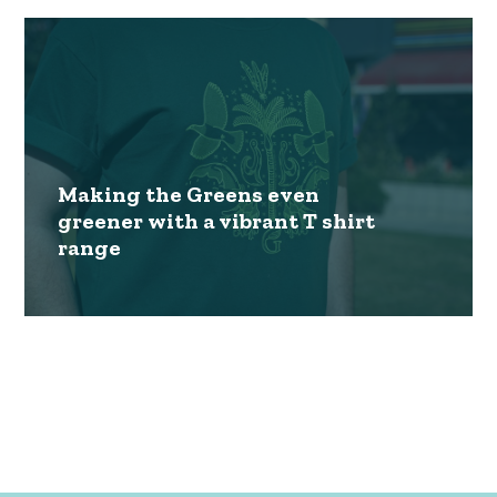
Making the Greens even
greener with a vibrant T shirt
range