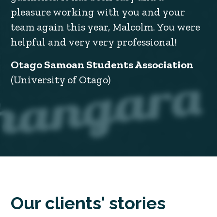
pleasure working with you and your
team again this year, Malcolm. You were
helpful and very very professional!
Otago Samoan Students Association
(University of Otago)
Our clients' stories