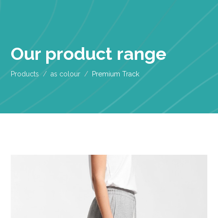
Our product range
Products
as colour
Premium Track