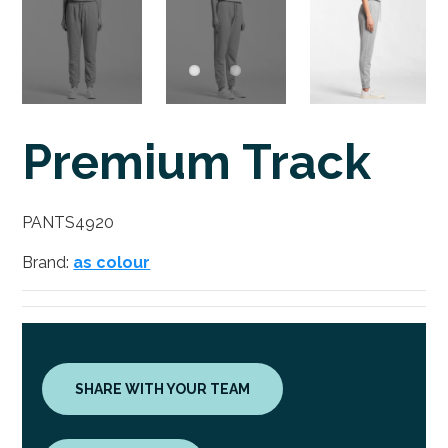
Premium Track
PANTS4920
Brand:
as colour
SHARE WITH YOUR TEAM