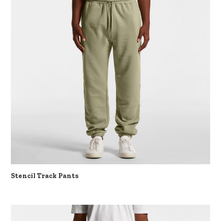
Stencil Track Pants