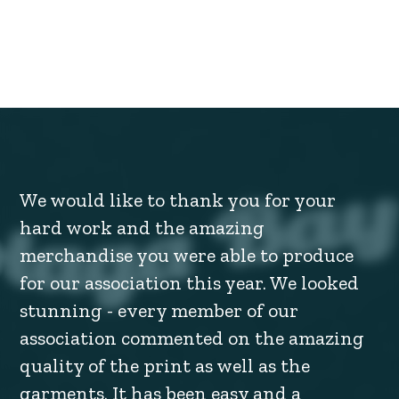
We would like to thank you for your
hard work and the amazing
merchandise you were able to produce
for our association this year. We looked
stunning - every member of our
association commented on the amazing
quality of the print as well as the
garments. It has been easy and a