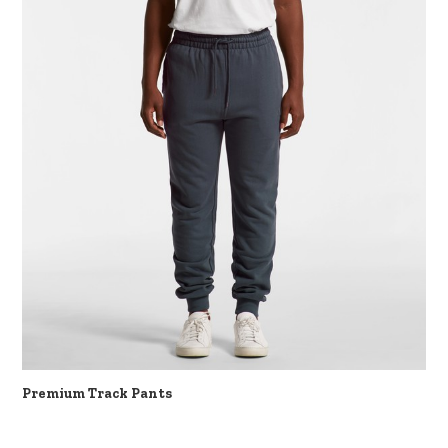
Premium Track Pants