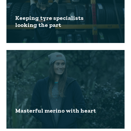
Keeping tyre specialists
looking the part
Masterful merino with heart