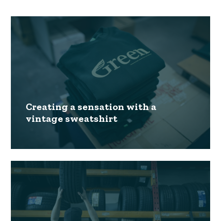
Creating a sensation with a
vintage sweatshirt