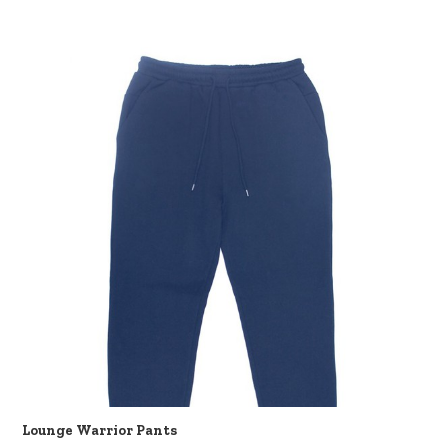
Lounge Warrior Pants