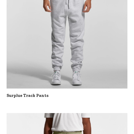
Surplue Track Pants