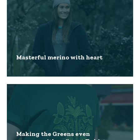
Masterful merino with heart
Making the Greens even