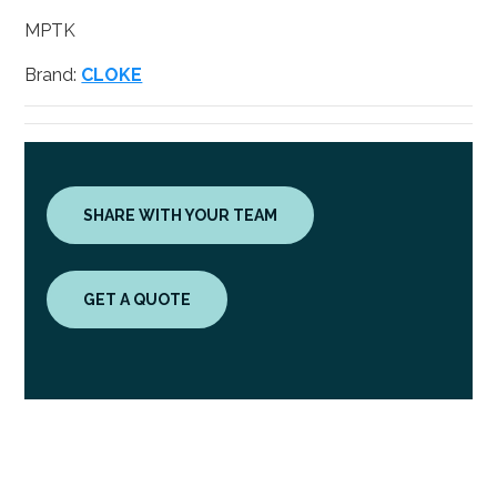
MPTK
Brand:
CLOKE
SHARE WITH YOUR TEAM
GET A QUOTE