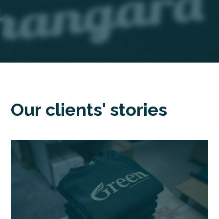
Our clients' stories