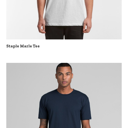
Staple Marle Tee