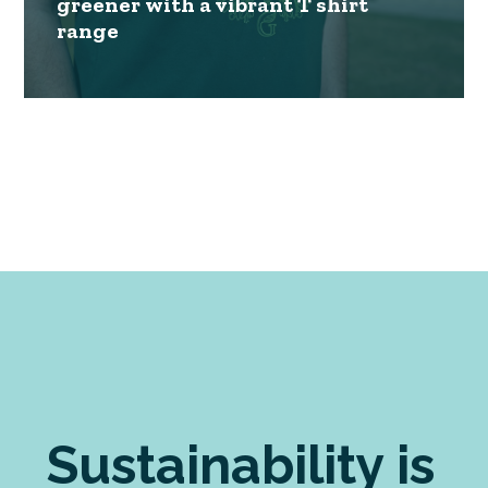
greener with a vibrant T shirt
range
Sustainability is