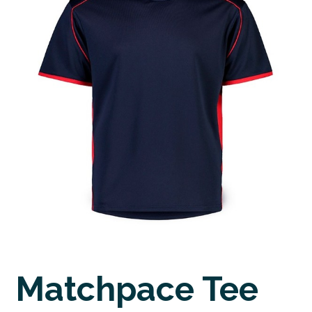
Matchpace Tee