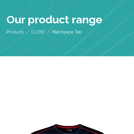
Our product range
Products
CLOKE
Matchpace Tee