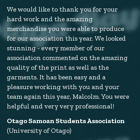
We would like to thank you for your
hard work and the amazing
merchandise you were able to produce
for our association this year. We looked
stunning - every member of our
association commented on the amazing
quality of the print as well as the
garments. It has been easy and a
pleasure working with you and your
team again this year, Malcolm. You were
helpful and very very professional!
Otago Samoan Students Association
(University of Otago)