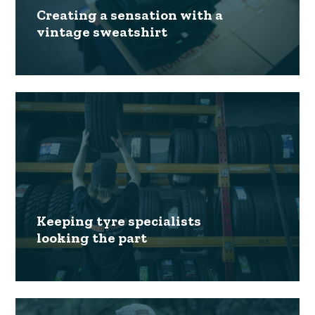
Creating a sensation with a
vintage sweatshirt
Keeping tyre specialists
looking the part