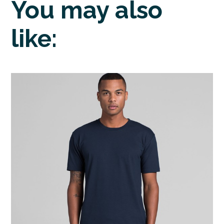
You may also
like: