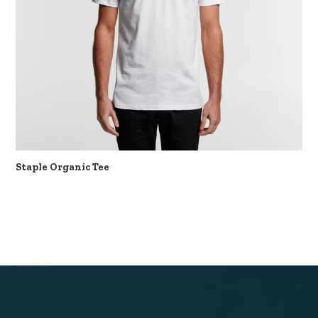
Staple Organic Tee