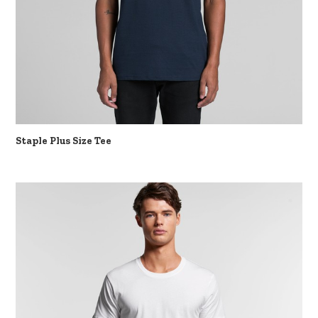
Staple Plus Size Tee