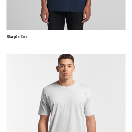
Staple Tee