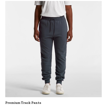
Premium Track Pants