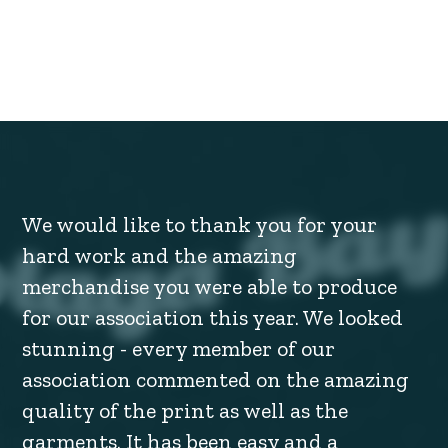
We would like to thank you for your
hard work and the amazing
merchandise you were able to produce
for our association this year. We looked
stunning - every member of our
association commented on the amazing
quality of the print as well as the
garments. It has been easy and a