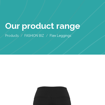
Our product range
Products
FASHION BIZ
Flex Leggings