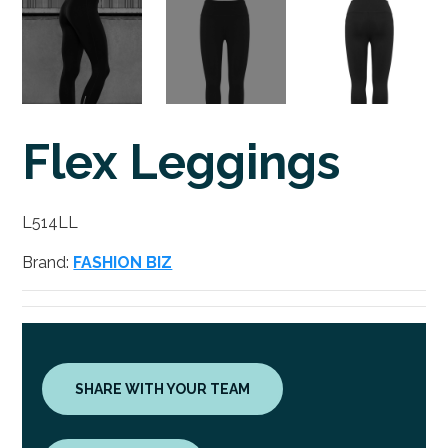
Flex Leggings
L514LL
Brand:
FASHION BIZ
SHARE WITH YOUR TEAM