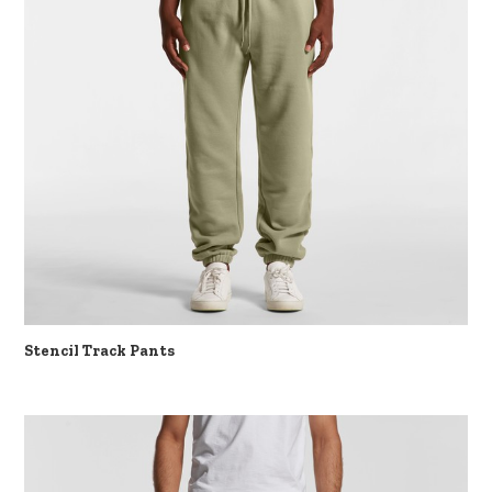
Stencil Track Pants