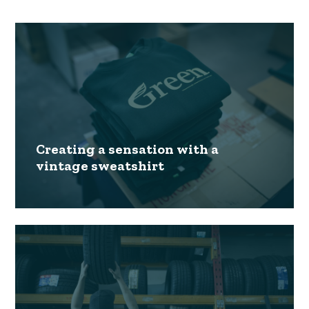
Creating a sensation with a
vintage sweatshirt