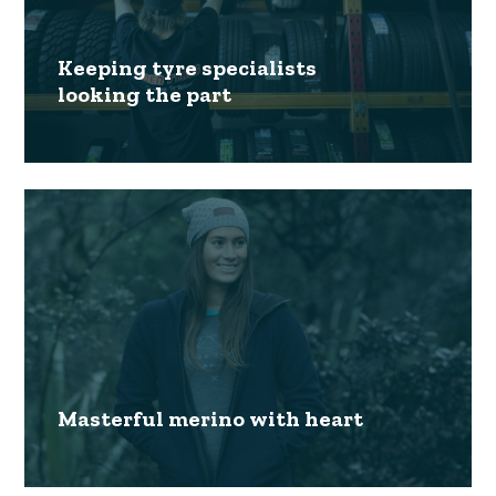
Keeping tyre specialists
looking the part
Masterful merino with heart