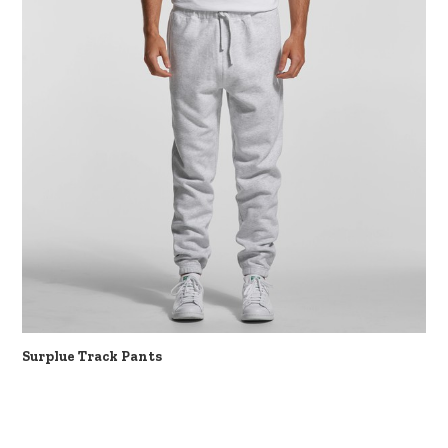
Surplue Track Pants