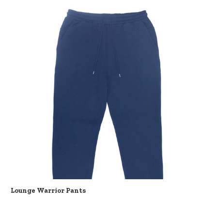
Lounge Warrior Pants