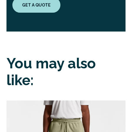
GET A QUOTE
You may also
like: