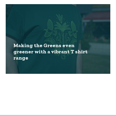
Making the Greens even
greener with a vibrant T shirt
range