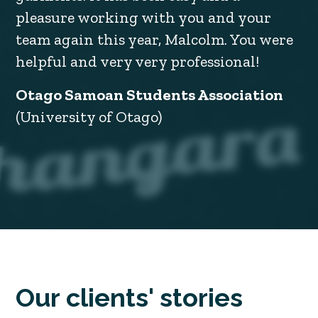
pleasure working with you and your
team again this year, Malcolm. You were
helpful and very very professional!
Otago Samoan Students Association
(University of Otago)
Our clients' stories