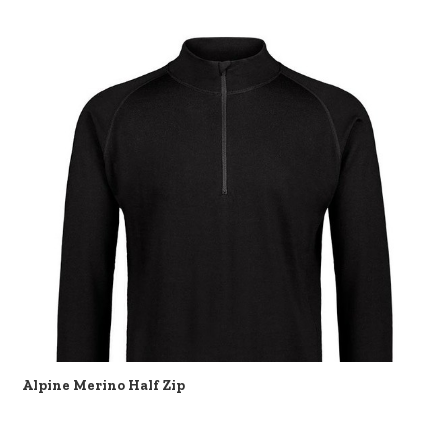
Alpine Merino Half Zip