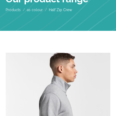
Products
as colour
Half Zip Crew