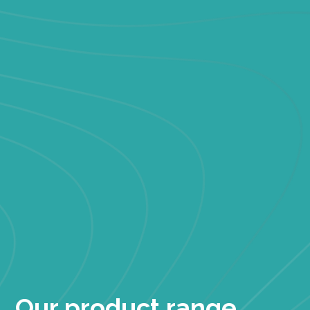
Our product range