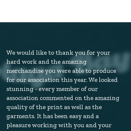
We would like to thank you for your
hard work and the amazing
merchandise you were able to produce
for our association this year. We looked
stunning - every member of our
association commented on the amazing
quality of the print as well as the
garments. It has been easy and a
pleasure working with you and your