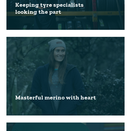
Keeping tyre specialists
looking the part
Masterful merino with heart