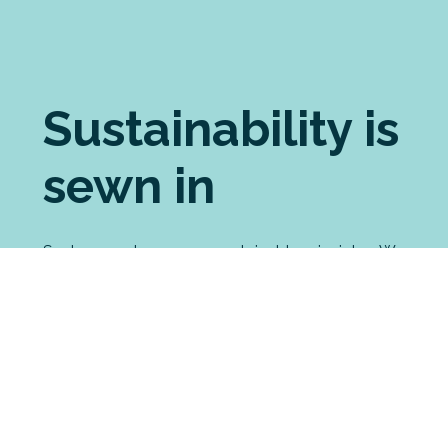
Sustainability is
sewn in
Seabreeze shares your sustainable principles. We
pride ourselves on choosing the most ethically
made brands for our custom printing. For our
manufactured garments, we source the most
eco-friendly fabrics possible. And we have
strong processes in place to minimise our waste
and environmental impact, including an
innovative partnership with a merino recycling
enterprise.