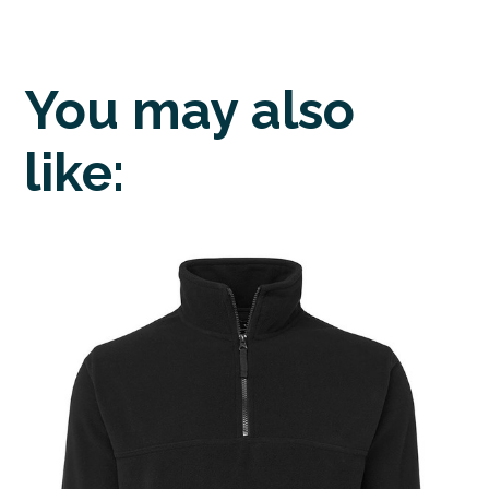
You may also
like: