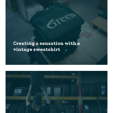
Creating a sensation with a
vintage sweatshirt