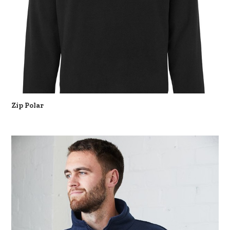
Zip Polar