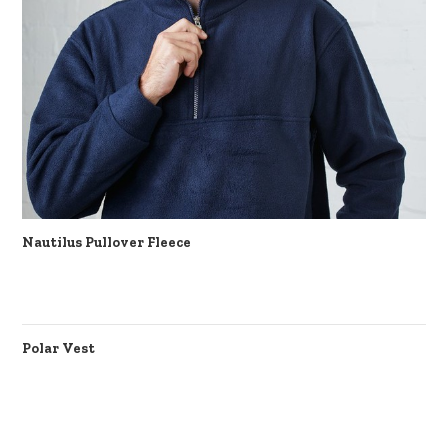
Nautilus Pullover Fleece
Polar Vest