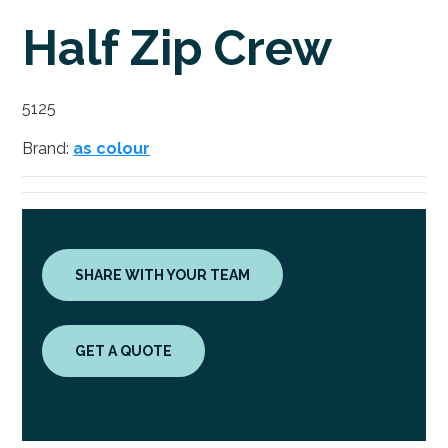
Half Zip Crew
5125
Brand:
as colour
SHARE WITH YOUR TEAM
GET A QUOTE