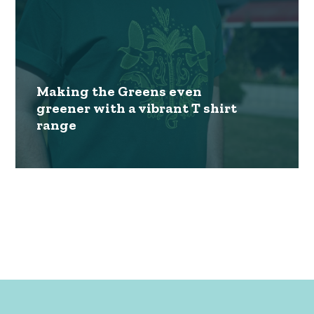
Making the Greens even
greener with a vibrant T shirt
range