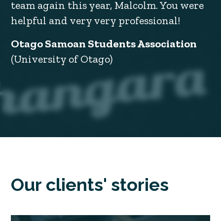
team again this year, Malcolm. You were
helpful and very very professional!
Otago Samoan Students Association
(University of Otago)
Our clients' stories