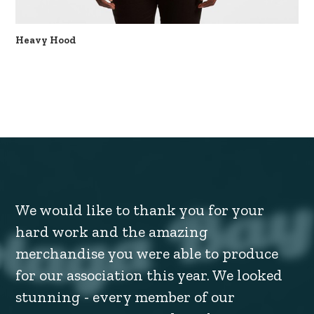
Heavy Hood
We would like to thank you for your
hard work and the amazing
merchandise you were able to produce
for our association this year. We looked
stunning - every member of our