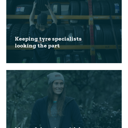
Keeping tyre specialists
looking the part