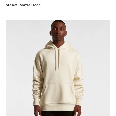
Stencil Marle Hood