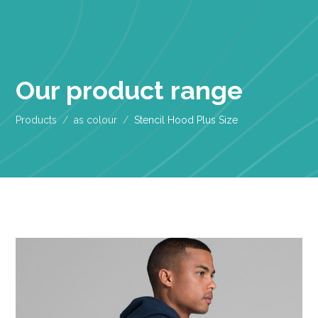
Our product range
Products
as colour
Stencil Hood Plus Size