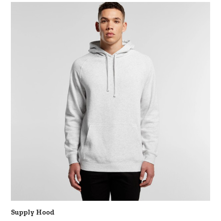
Supply Hood