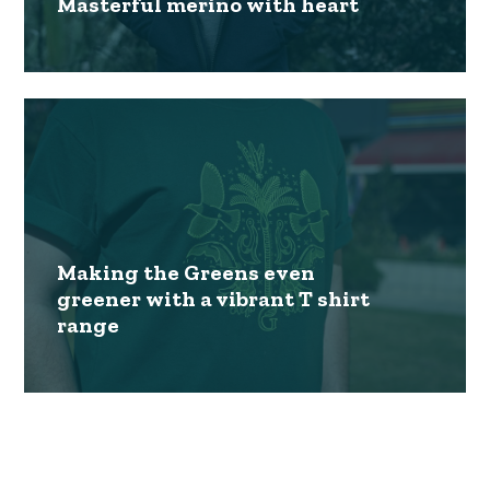
Masterful merino with heart
Making the Greens even
greener with a vibrant T shirt
range