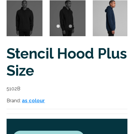
Stencil Hood Plus
Size
5102B
Brand:
as colour