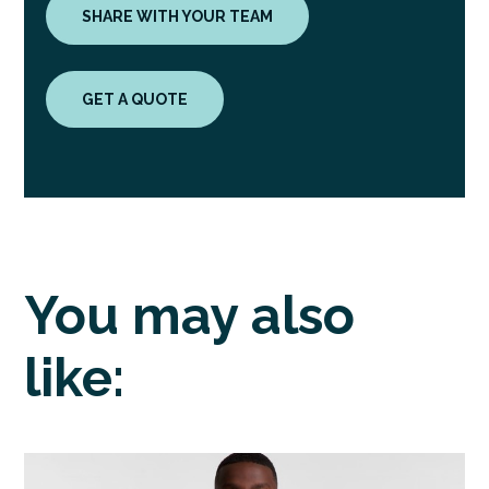
SHARE WITH YOUR TEAM
GET A QUOTE
You may also
like: