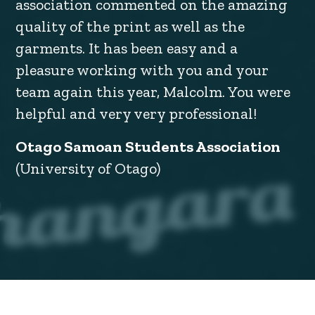
association commented on the amazing
quality of the print as well as the
garments. It has been easy and a
pleasure working with you and your
team again this year, Malcolm. You were
helpful and very very professional!
Otago Samoan Students Association
(University of Otago)