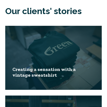
Our clients' stories
Creating a sensation with a
vintage sweatshirt