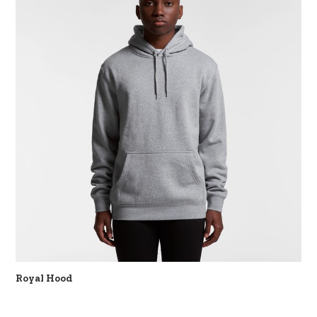
Royal Hood