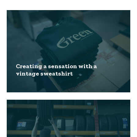
Creating a sensation with a
vintage sweatshirt