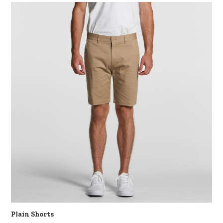
Plain Shorts