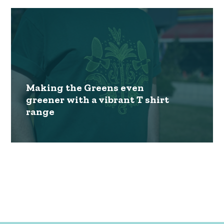
Making the Greens even
greener with a vibrant T shirt
range