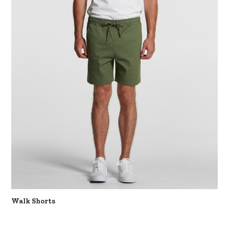
Walk Shorts