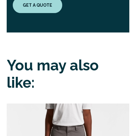
GET A QUOTE
You may also
like: