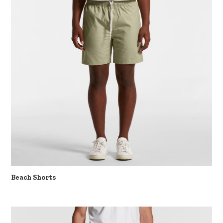
Beach Shorts