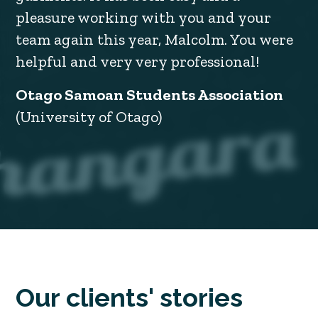
pleasure working with you and your
team again this year, Malcolm. You were
helpful and very very professional!
Otago Samoan Students Association
(University of Otago)
Our clients' stories