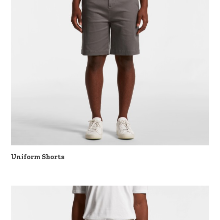
Uniform Shorts