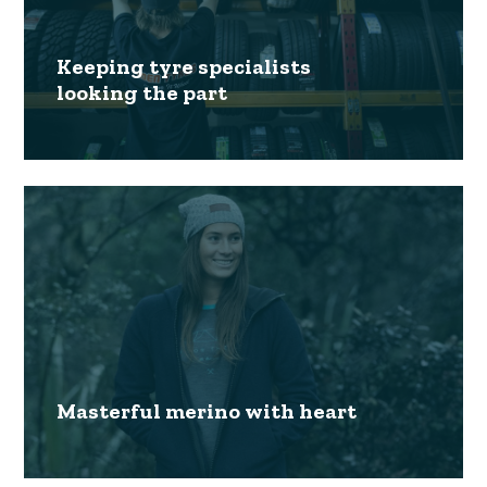
Keeping tyre specialists
looking the part
Masterful merino with heart