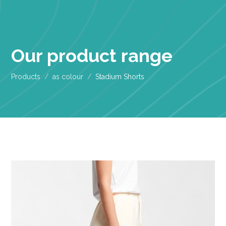
Our product range
Products
as colour
Stadium Shorts