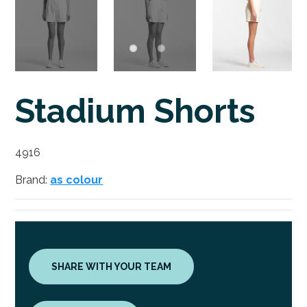
Stadium Shorts
4916
Brand:
as colour
SHARE WITH YOUR TEAM