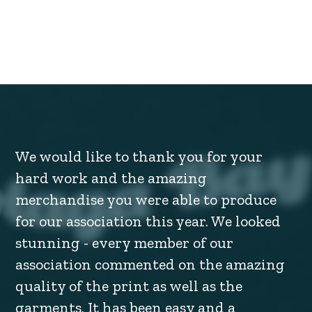
We would like to thank you for your
hard work and the amazing
merchandise you were able to produce
for our association this year. We looked
stunning - every member of our
association commented on the amazing
quality of the print as well as the
garments. It has been easy and a