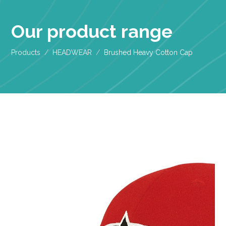
Our product range
Products
HEADWEAR
Brushed Heavy Cotton Cap