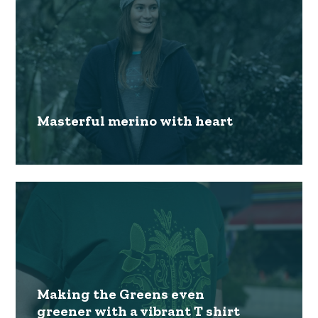
Masterful merino with heart
Making the Greens even
greener with a vibrant T shirt