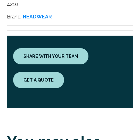
4210
Brand:
HEADWEAR
SHARE WITH YOUR TEAM
GET A QUOTE