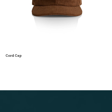
Cord Cap