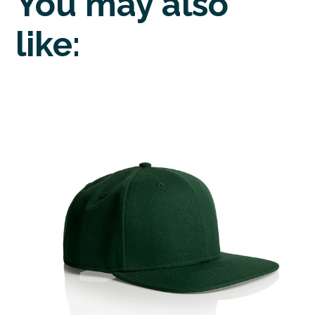
You may also
like: