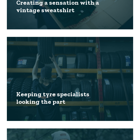
Creating a sensation with a
vintage sweatshirt
Keeping tyre specialists
looking the part