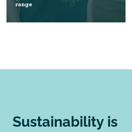
range
Sustainability is