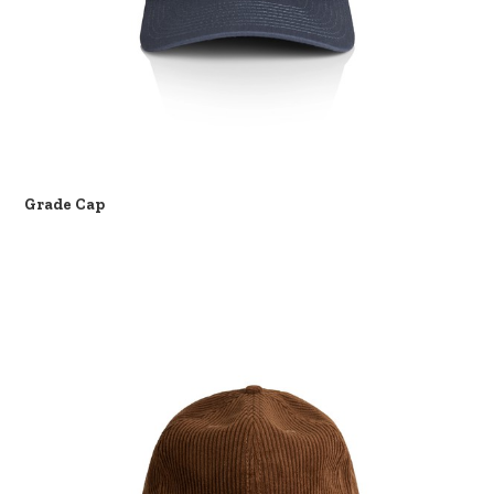
Grade Cap