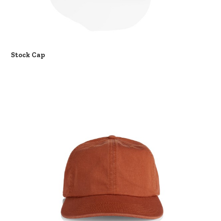
Stock Cap