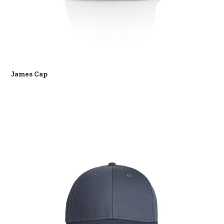
James Cap