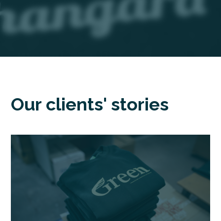
Our clients' stories