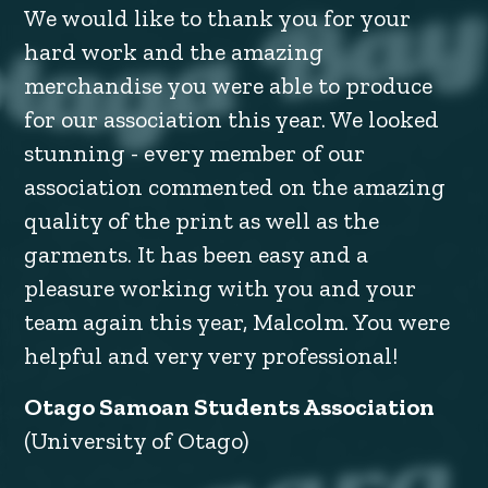
We would like to thank you for your
hard work and the amazing
merchandise you were able to produce
for our association this year. We looked
stunning - every member of our
association commented on the amazing
quality of the print as well as the
garments. It has been easy and a
pleasure working with you and your
team again this year, Malcolm. You were
helpful and very very professional!
Otago Samoan Students Association
(University of Otago)