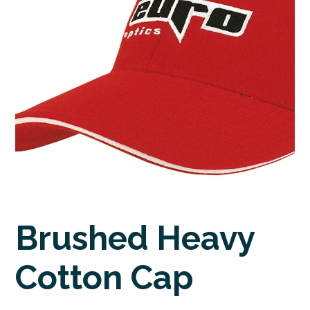
Brushed Heavy
Cotton Cap