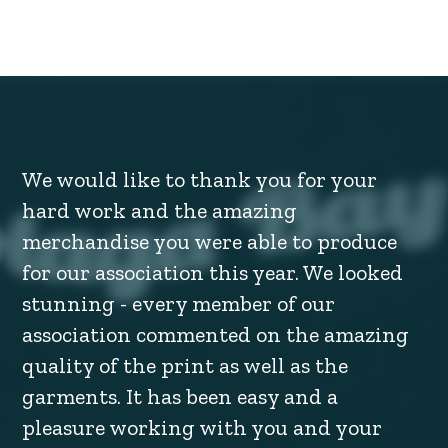
We would like to thank you for your
hard work and the amazing
merchandise you were able to produce
for our association this year. We looked
stunning - every member of our
association commented on the amazing
quality of the print as well as the
garments. It has been easy and a
pleasure working with you and your