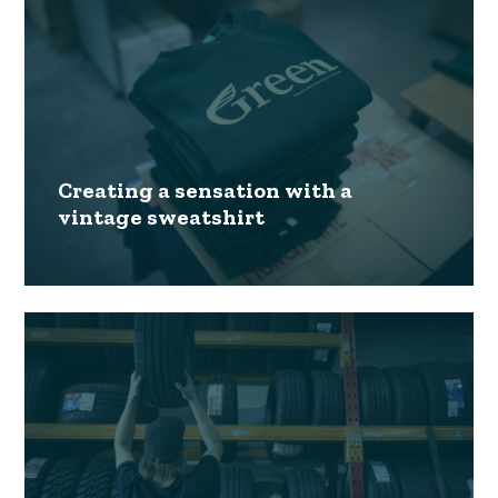
Creating a sensation with a
vintage sweatshirt