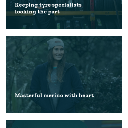
Keeping tyre specialists
looking the part
Masterful merino with heart