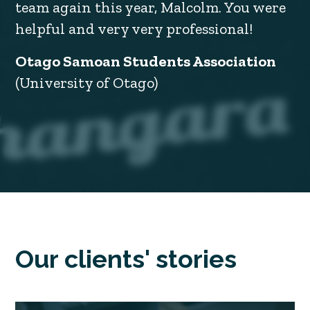
team again this year, Malcolm. You were
helpful and very very professional!
Otago Samoan Students Association
(University of Otago)
Our clients' stories