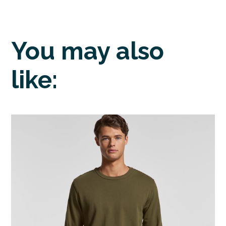
You may also
like: