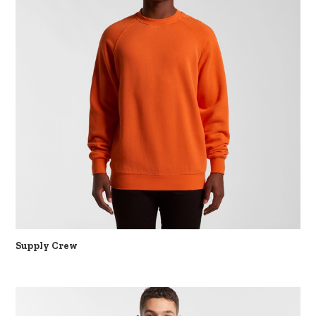
Supply Crew