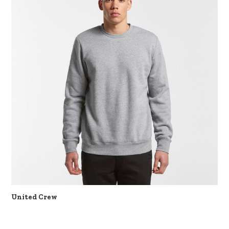
United Crew