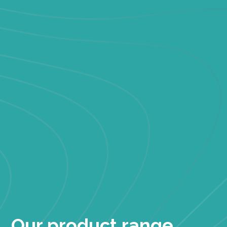
Our product range