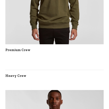
Premium Crew
Heavy Crew