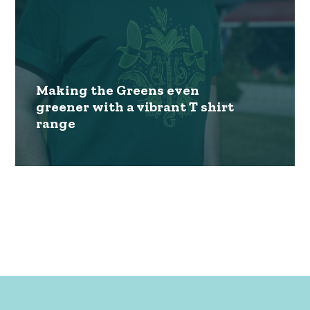
Making the Greens even
greener with a vibrant T shirt
range