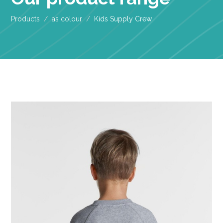
Products
as colour
Kids Supply Crew