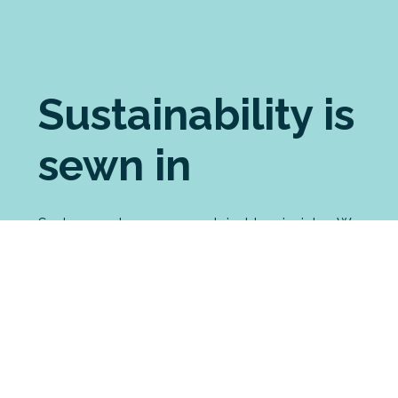
Sustainability is
sewn in
Seabreeze shares your sustainable principles. We
pride ourselves on choosing the most ethically
made brands for our custom printing. For our
manufactured garments, we source the most
eco-friendly fabrics possible. And we have
strong processes in place to minimise our waste
and environmental impact, including an
innovative partnership with a merino recycling
enterprise.