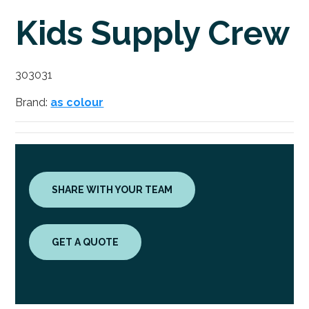
Kids Supply Crew
303031
Brand:
as colour
SHARE WITH YOUR TEAM
GET A QUOTE