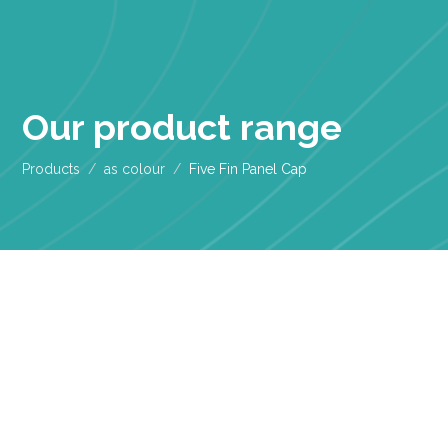
Our product range
Products
as colour
Five Fin Panel Cap