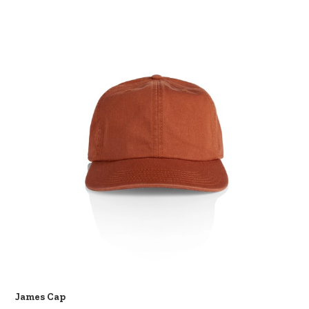
James Cap