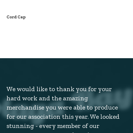
Cord Cap
We would like to thank you for your
hard work and the amazing
merchandise you were able to produce
for our association this year. We looked
stunning - every member of our