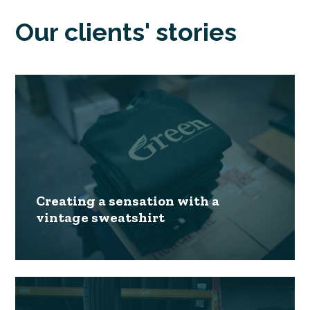
Our clients' stories
Creating a sensation with a
vintage sweatshirt