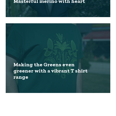
Masterful merino with heart
Making the Greens even
greener with a vibrant T shirt
range