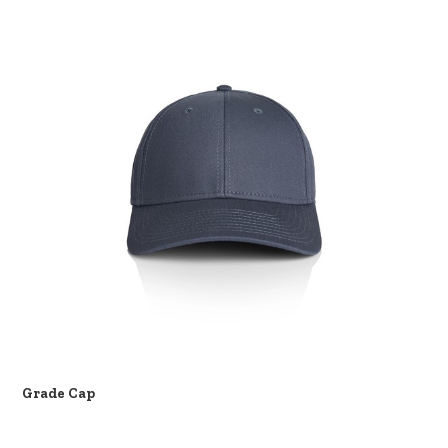
Grade Cap