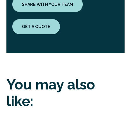
SHARE WITH YOUR TEAM
GET A QUOTE
You may also
like: