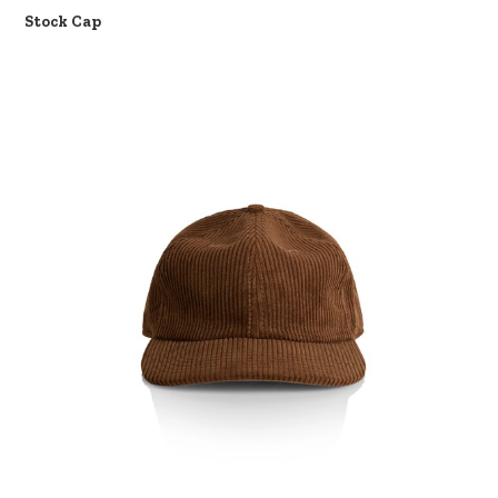
Stock Cap