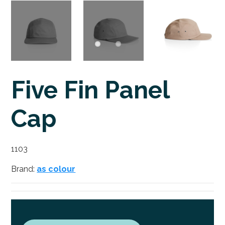
Five Fin Panel
Cap
1103
Brand:
as colour