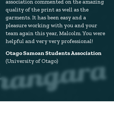
association commented on the amazing
quality of the print as well as the
garments. It has been easy and a
pleasure working with you and your
team again this year, Malcolm. You were
helpful and very very professional!
Otago Samoan Students Association
(University of Otago)