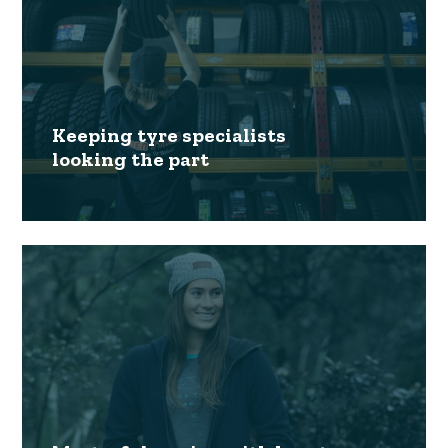
Keeping tyre specialists
looking the part