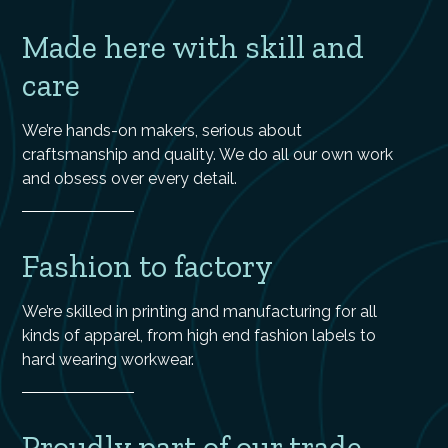
Made here with skill and
care
We’re hands-on makers, serious about
craftsmanship and quality. We do all our own work
and obsess over every detail.
Fashion to factory
We’re skilled in printing and manufacturing for all
kinds of apparel, from high end fashion labels to
hard wearing workwear.
Proudly part of our trade