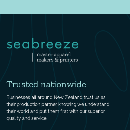
Trusted nationwide
Businesses all around New Zealand trust us as
their production partner, knowing we understand
their world and put them first with our superior
quality and service.