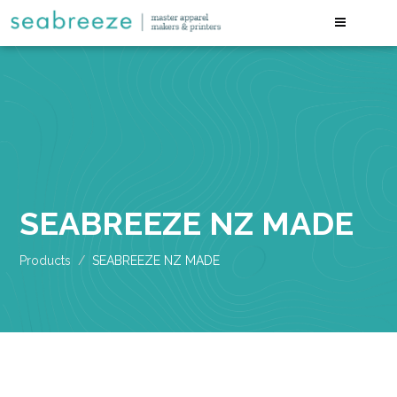
SEABREEZE NZ MADE
Products
SEABREEZE NZ MADE