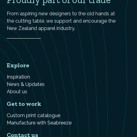
From aspiring new designers to the old hands at
the cutting table, we support and encourage the
New Zealand apparel industry.
Explore
Inspiration
News & Updates
About us
Get to work
Custom print catalogue
Manufacture with Seabreeze
Contact us