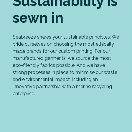
Sustainability is
sewn in
Seabreeze shares your sustainable principles. We
pride ourselves on choosing the most ethically
made brands for our custom printing. For our
manufactured garments, we source the most
eco-friendly fabrics possible. And we have
strong processes in place to minimise our waste
and environmental impact, including an
innovative partnership with a merino recycling
enterprise.