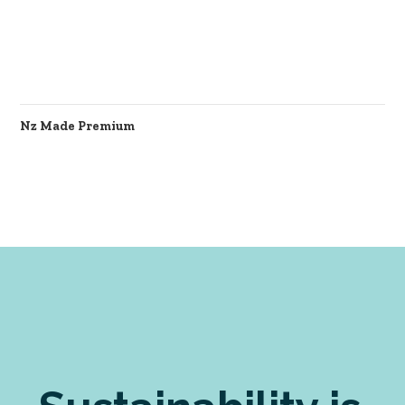
Nz Made Premium